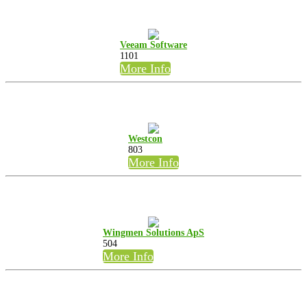
Veeam Software
1101
More Info
Westcon
803
More Info
Wingmen Solutions ApS
504
More Info