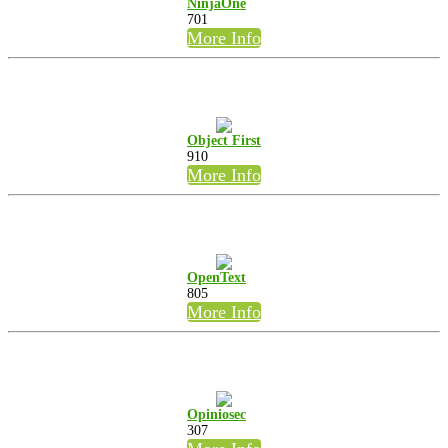
NinjaOne
701
More Info
Object First
910
More Info
OpenText
805
More Info
Opiniosec
307