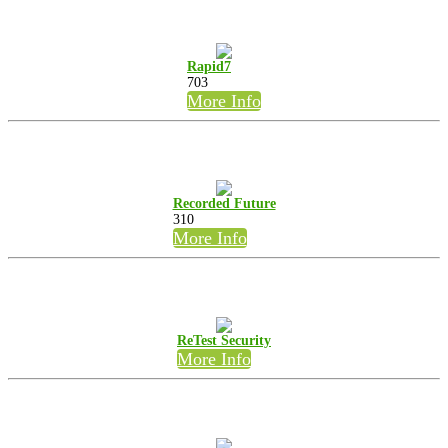
Rapid7
703
More Info
Recorded Future
310
More Info
ReTest Security
More Info