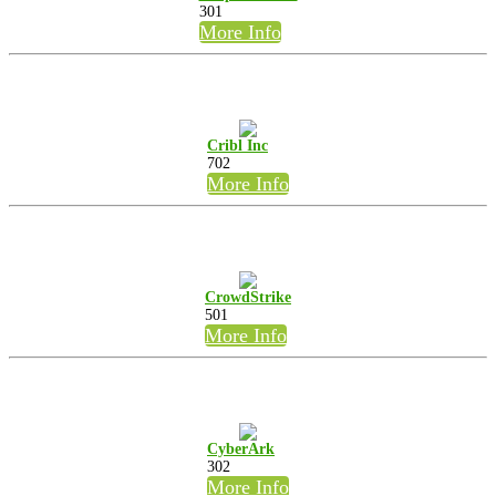
301
More Info
Cribl Inc
702
More Info
CrowdStrike
501
More Info
CyberArk
302
More Info