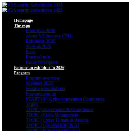
Homepage
The expo
Floor plan 2026
About V2 Security CPH
Exhibitors 2025
Startups 2025
Press
Practical info
Route description
Become an exhibitor in 2026
Program
Program overview
Speakers 2025
Session presentations
Program sign up
STARTUP | Cyber Innovation Conference
Topics
TOPIC | Governance & Compliance
TOPIC | Crisis Management
TOPIC | Cyber Threats & Attacks
TOPIC | Cybersecurity & AI
TOPIC | Industriel Sikkerhed