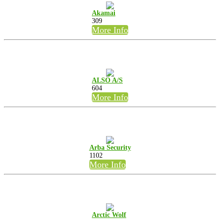
Akamai
309
More Info
ALSO A/S
604
More Info
Arba Security
1102
More Info
Arctic Wolf