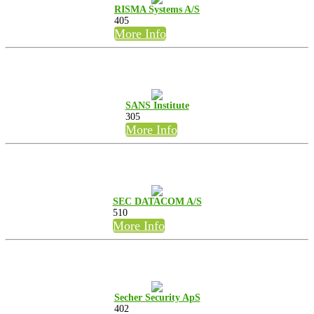
RISMA Systems A/S
405
More Info
SANS Institute
305
More Info
SEC DATACOM A/S
510
More Info
Secher Security ApS
402