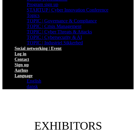
Program sign up
STARTUP | Cyber Innovation Conference
Topics
TOPIC | Governance & Compliance
TOPIC | Crisis Management
TOPIC | Cyber Threats & Attacks
TOPIC | Cybersecurity & AI
TOPIC | Industriel Sikkerhed
Social networking | Event
Log in
Contact
Sign up
Aarhus
Language
English
dansk
EXHIBITORS