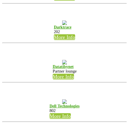
Darktrace
202
More Info
Datatilsynet
Partner lounge
More Info
Dell Technologies
802
More Info