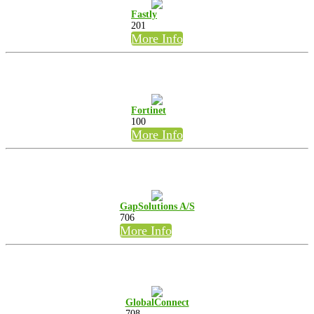
Fastly
201
More Info
Fortinet
100
More Info
GapSolutions A/S
706
More Info
GlobalConnect
708