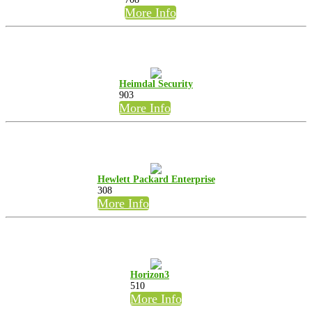
More Info
Heimdal Security
903
More Info
Hewlett Packard Enterprise
308
More Info
Horizon3
510
More Info