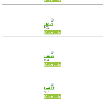
Thales
503
More Info
Truesec
404
More Info
Unit IT
807
More Info