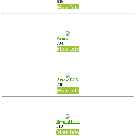
605
More Info
Armis
704
More Info
Arrow ECS
700
More Info
BeyondTrust
310
More Info