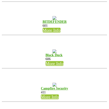
BITDEFENDER
601
More Info
Black Duck
606
More Info
Campfire Security
411
More Info