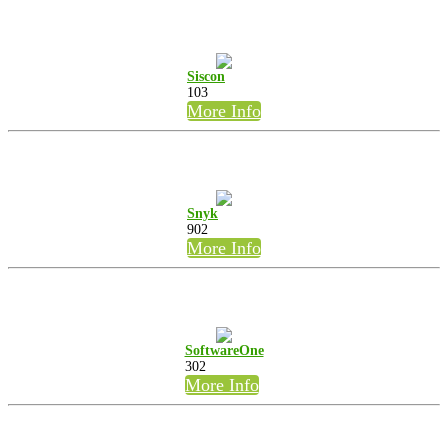
Siscon
103
More Info
Snyk
902
More Info
SoftwareOne
302
More Info