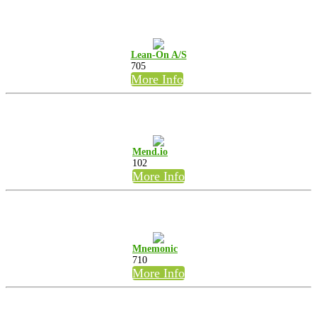
Lean-On A/S
705
More Info
Mend.io
102
More Info
Mnemonic
710
More Info