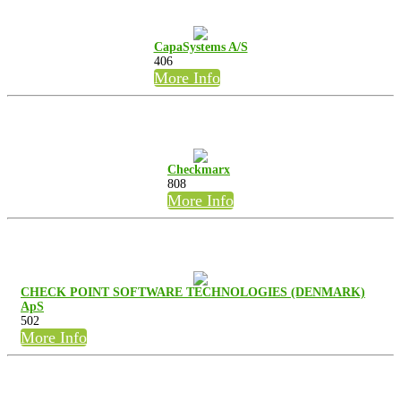
CapaSystems A/S
406
More Info
Checkmarx
808
More Info
CHECK POINT SOFTWARE TECHNOLOGIES (DENMARK)
ApS
502
More Info