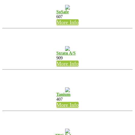
SoSafe
607
More Info
Stratu A/S
909
More Info
Tanium
407
More Info