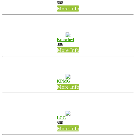
608
More Info
Knowbe4
306
More Info
KPMG
More Info
LCG
500
More Info