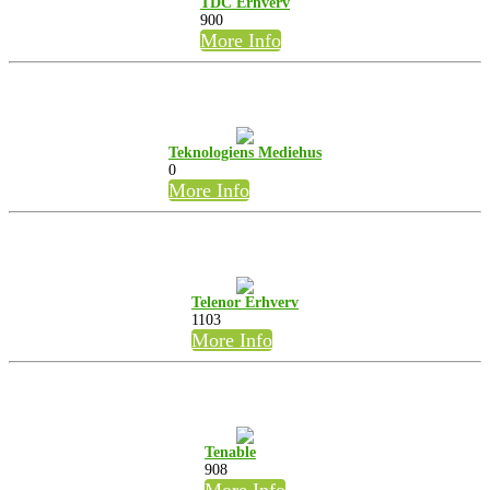
TDC Erhverv
900
More Info
Teknologiens Mediehus
0
More Info
Telenor Erhverv
1103
More Info
Tenable
908
More Info