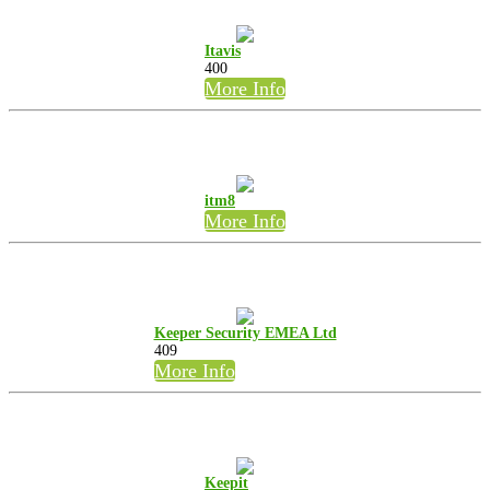
Itavis
400
More Info
itm8
More Info
Keeper Security EMEA Ltd
409
More Info
Keepit