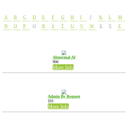
A
B
C
D
E
F
G
H
I
J
K
L
M
N
O
P
Q
R
S
T
U
V
W
X
Y
Z
Abnormal AI
906
More Info
Admin By Request
101
More Info