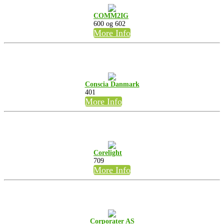
COMM2IG
600 og 602
More Info
Conscia Danmark
401
More Info
Corelight
709
More Info
Corporater AS