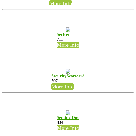
More Info
Secteer
711
More Info
SecurityScorecard
507
More Info
SentinelOne
804
More Info