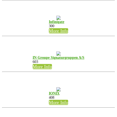
Infinigate
300
More Info
IN Groupe Signaturgruppen A/S
603
More Info
IONIX
408
More Info