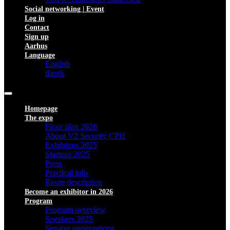
Social networking | Event
Log in
Contact
Sign up
Aarhus
Language
English
dansk
Homepage
The expo
Floor plan 2026
About V2 Security CPH
Exhibitors 2025
Startups 2025
Press
Practical info
Route description
Become an exhibitor in 2026
Program
Program overview
Speakers 2025
Session presentations