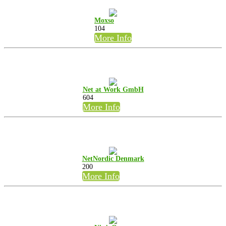
Moxso
104
More Info
Net at Work GmbH
604
More Info
NetNordic Denmark
200
More Info