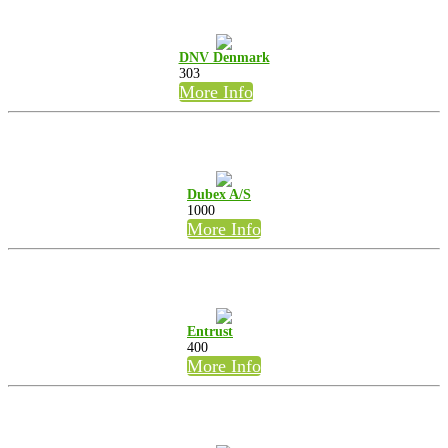
DNV Denmark
303
More Info
Dubex A/S
1000
More Info
Entrust
400
More Info