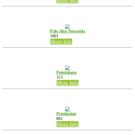
More Info
Palo Alto Networks
1001
More Info
Pointsharp
313
More Info
Proofpoint
801
More Info