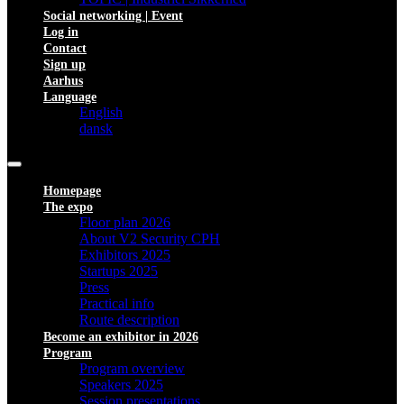
Social networking | Event
Log in
Contact
Sign up
Aarhus
Language
English
dansk
Homepage
The expo
Floor plan 2026
About V2 Security CPH
Exhibitors 2025
Startups 2025
Press
Practical info
Route description
Become an exhibitor in 2026
Program
Program overview
Speakers 2025
Session presentations