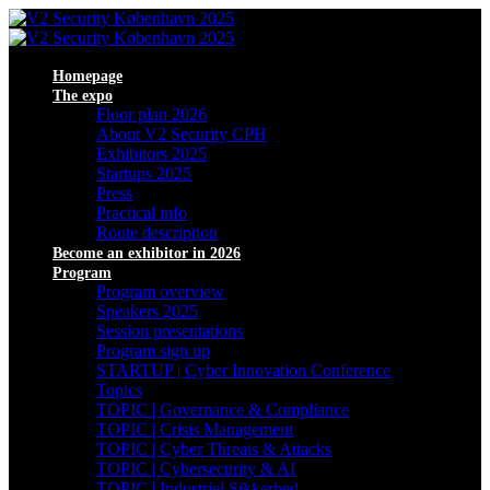
Homepage
The expo
Floor plan 2026
About V2 Security CPH
Exhibitors 2025
Startups 2025
Press
Practical info
Route description
Become an exhibitor in 2026
Program
Program overview
Speakers 2025
Session presentations
Program sign up
STARTUP | Cyber Innovation Conference
Topics
TOPIC | Governance & Compliance
TOPIC | Crisis Management
TOPIC | Cyber Threats & Attacks
TOPIC | Cybersecurity & AI
TOPIC | Industriel Sikkerhed