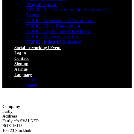
Program sign up
STARTUP | Cyber Innovation Conference
Topics
TOPIC | Governance & Compliance
TOPIC | Crisis Management
TOPIC | Cyber Threats & Attacks
TOPIC | Cybersecurity & AI
TOPIC | Industriel Sikkerhed
Social networking | Event
Log in
Contact
Sign up
Aarhus
Language
English
dansk
Company
Fastly
Address
Fastly c/o SVALNER
BOX 16115
103 23 Stockholm