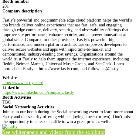
Booth number
201
Company description
Fastly’s powerful and programmable edge cloud platform helps the world’s
top brands deliver online experiences that are fast, safe, and engaging
through edge compute, delivery, security, and observability offerings that
improve site performance, enhance security, and empower innovation at
global scale. Compared to other providers, Fastly’s powerful, high-
performance, and modern platform architecture empowers developers to
deliver secure websites and apps with rapid time-to-market and
demonstrated, industry-leading cost savings. Organizations around the
world trust Fastly to help them upgrade the internet experience, including
Reddit, Neiman Marcus, Universal Music Group, and SeatGeek. Learn
more about Fastly at https://www.fastly.com, and follow us @fastly.
Website
https://www.fastly.com/
LinkedIn
https://www.linkedin.com/company/fastly
Booth Activities
TBC
Social Networking Activities
Join us in our booth during the Social networking event to learn more about
Fastly and our security offering while enjoying a beer (or two). Don't miss
the opportunity to enter our raffle to win a great prize as well!
See whitepapers and videos from the exhibitor