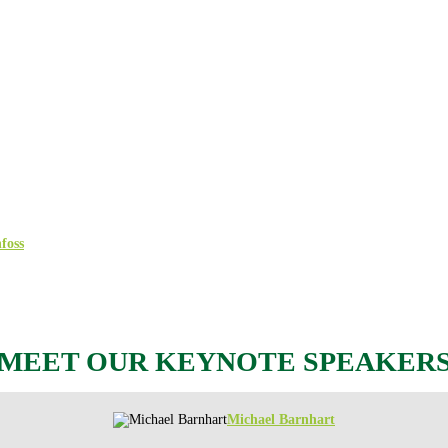
onference on cyber and information securi
ipants and 40 of the leading cybersecurity companies for a conference dedicat
nique perspective on the latest IT security challenges.
y shedding light on the current threat landscape, sharing experiences, and presen
y and IoT/OT security to compliance and the impact of emerging technologies s
 SolarWinds, sharing his experience of being in the eye of the storm during th
who will dive deep into how the war has made the space sector an attractive t
foss
– will share their experiences with cyberattacks and how they are protecti
MEET OUR KEYNOTE SPEAKER
Michael Barnhart