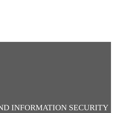
ND INFORMATION SECURITY