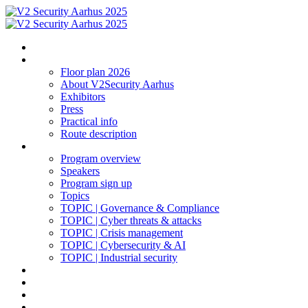
Homepage
The expo
Floor plan 2026
About V2Security Aarhus
Exhibitors
Press
Practical info
Route description
Program 2025
Program overview
Speakers
Program sign up
Topics
TOPIC | Governance & Compliance
TOPIC | Cyber threats & attacks
TOPIC | Crisis management
TOPIC | Cybersecurity & AI
TOPIC | Industrial security
Social networking | Event
Log in
Contact
Sign up