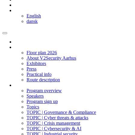
Copenhagen
Language
English
dansk
Homepage
The expo
Floor plan 2026
About V2Security Aarhus
Exhibitors
Press
Practical info
Route description
Program 2025
Program overview
Speakers
Program sign up
Topics
TOPIC | Governance & Compliance
TOPIC | Cyber threats & attacks
TOPIC | Crisis management
TOPIC | Cybersecurity & AI
TOPIC | Industrial security