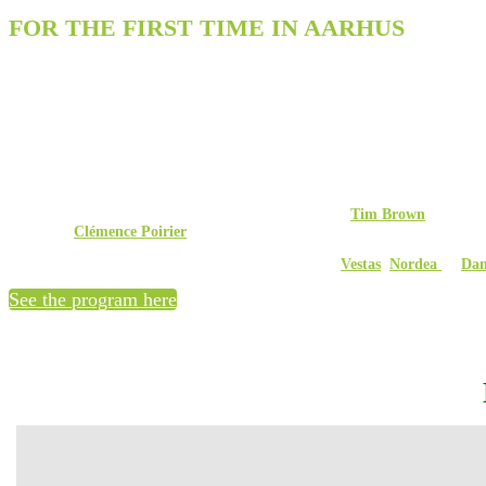
FOR THE FIRST TIME IN AARHUS
Experience Denmark's largest expo and c
Over two days, V2 Security Aarhus will bring together more than 1,000 partic
keynote speakers and 50 insightful sessions, the conference program offers a u
The goal is to strengthen IT security in Denmark's public and private sectors b
the country’s top advisors. The program covers everything from cybersecurit
Exclusively at V2 Security Aarhus, you can experience
Tim Brown
, CISO at
hear from
Clémence Poirier
, Senior Cyberdefense Researcher at ETH Zurich, 
Additionally, three of Denmark’s largest companies –
Vestas
,
Nordea
og
Dan
See the program here