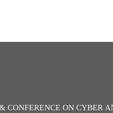
& CONFERENCE ON CYBER A