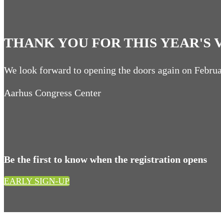
THANK YOU FOR THIS YEAR'S V
We look forward to opening the doors again on Febru
Aarhus Congress Center
Be the first to know when the registration opens
EARLY SIGN-UP