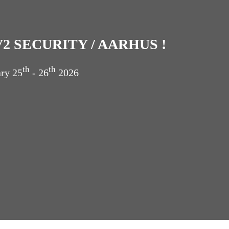
2 SECURITY / AARHUS !
th
th
ary
25
- 26
2026