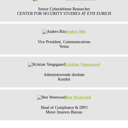
Senior Cyberdefense Researcher
CENTER FOR SECURITY STUDIES AT ETH ZURICH
Anders Riis
Vice President, Communications
Vestas
Kristian Vengsgaard
Administrerende direktør
Kombit
Ben Westwood
Head of Compliance & DPO
Motor Insurers Bureau