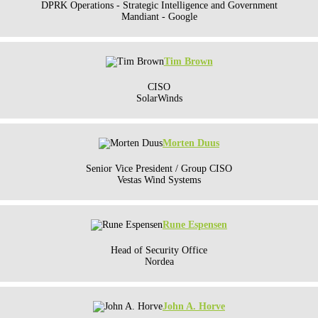
DPRK Operations - Strategic Intelligence and Government
Mandiant - Google
Tim Brown
CISO
SolarWinds
Morten Duus
Senior Vice President / Group CISO
Vestas Wind Systems
Rune Espensen
Head of Security Office
Nordea
John A. Horve