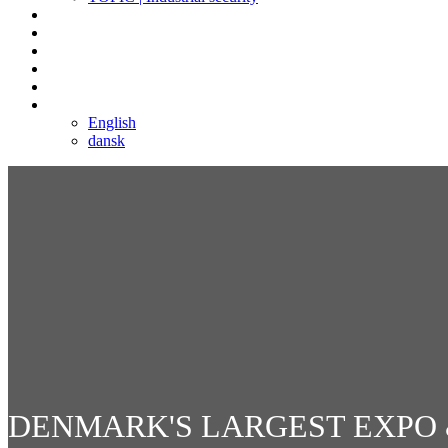
Social networking | Event
Log in
Contact
Sign up
Copenhagen
Language
English
dansk
DENMARK'S LARGEST EXPO 