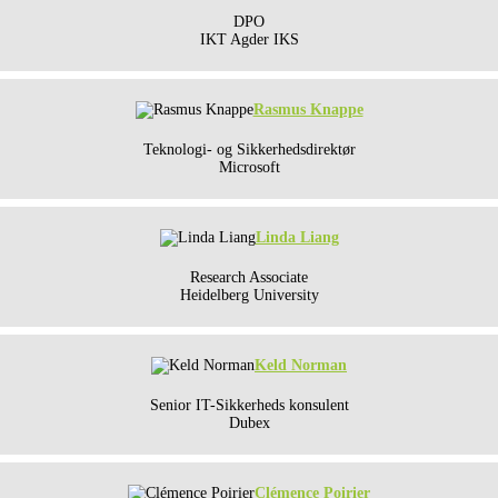
DPO
IKT Agder IKS
Rasmus Knappe
Teknologi- og Sikkerhedsdirektør
Microsoft
Linda Liang
Research Associate
Heidelberg University
Keld Norman
Senior IT-Sikkerheds konsulent
Dubex
Clémence Poirier