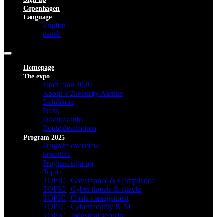
Copenhagen
Language
English
dansk
Homepage
The expo
Floor plan 2026
About V2Security Aarhus
Exhibitors
Press
Practical info
Route description
Program 2025
Program overview
Speakers
Program sign up
Topics
TOPIC | Governance & Compliance
TOPIC | Cyber threats & attacks
TOPIC | Crisis management
TOPIC | Cybersecurity & AI
TOPIC | Industrial security