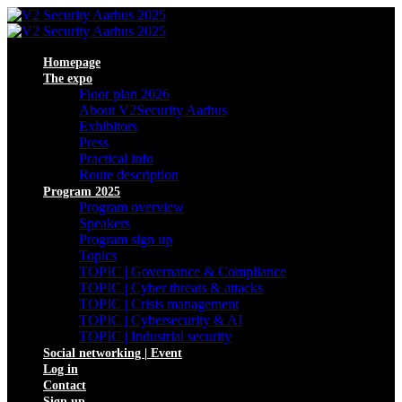
Homepage
The expo
Floor plan 2026
About V2Security Aarhus
Exhibitors
Press
Practical info
Route description
Program 2025
Program overview
Speakers
Program sign up
Topics
TOPIC | Governance & Compliance
TOPIC | Cyber threats & attacks
TOPIC | Crisis management
TOPIC | Cybersecurity & AI
TOPIC | Industrial security
Social networking | Event
Log in
Contact
Sign up