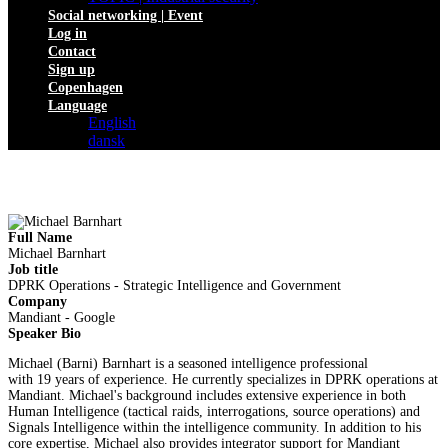
Social networking | Event
Log in
Contact
Sign up
Copenhagen
Language
English
dansk
Full Name
Michael Barnhart
Job title
DPRK Operations - Strategic Intelligence and Government
Company
Mandiant - Google
Speaker Bio
Michael (Barni) Barnhart is a seasoned intelligence professional
with 19 years of experience. He currently specializes in DPRK operations at
Mandiant. Michael's background includes extensive experience in both
Human Intelligence (tactical raids, interrogations, source operations) and
Signals Intelligence within the intelligence community. In addition to his
core expertise, Michael also provides integrator support for Mandiant