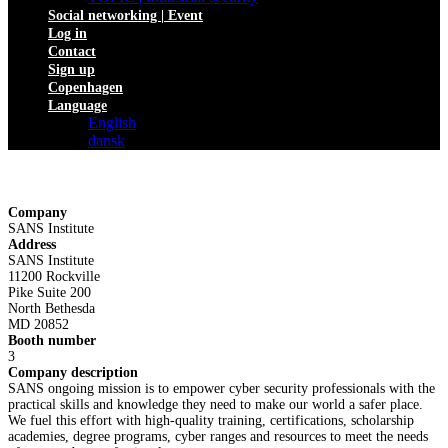
Social networking | Event
Log in
Contact
Sign up
Copenhagen
Language
English
dansk
Company
SANS Institute
Address
SANS Institute
11200 Rockville
Pike Suite 200
North Bethesda
MD 20852
Booth number
3
Company description
SANS ongoing mission is to empower cyber security professionals with the
practical skills and knowledge they need to make our world a safer place.
We fuel this effort with high-quality training, certifications, scholarship
academies, degree programs, cyber ranges and resources to meet the needs