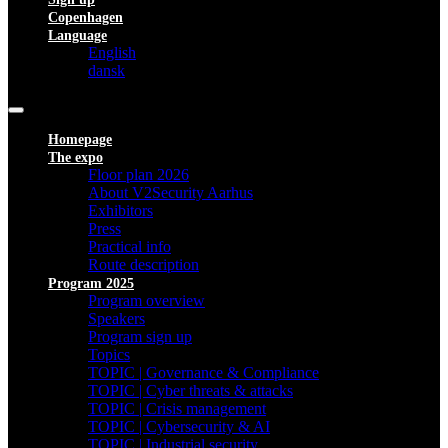
Copenhagen
Language
English
dansk
Homepage
The expo
Floor plan 2026
About V2Security Aarhus
Exhibitors
Press
Practical info
Route description
Program 2025
Program overview
Speakers
Program sign up
Topics
TOPIC | Governance & Compliance
TOPIC | Cyber threats & attacks
TOPIC | Crisis management
TOPIC | Cybersecurity & AI
TOPIC | Industrial security