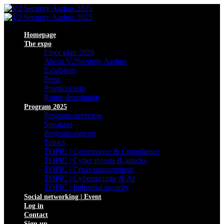
Homepage
The expo
Floor plan 2026
About V2Security Aarhus
Exhibitors
Press
Practical info
Route description
Program 2025
Program overview
Speakers
Program sign up
Topics
TOPIC | Governance & Compliance
TOPIC | Cyber threats & attacks
TOPIC | Crisis management
TOPIC | Cybersecurity & AI
TOPIC | Industrial security
Social networking | Event
Log in
Contact
Sign up