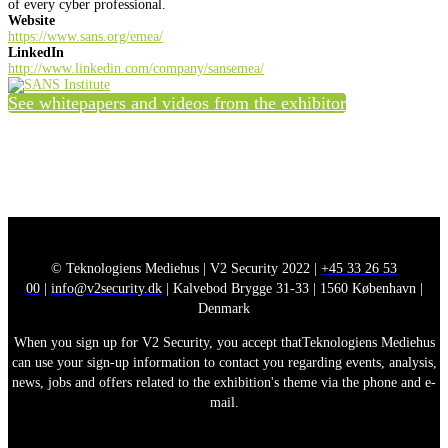
of every cyber professional.
Website
https://www.sans.org/emea/
LinkedIn
http://www.linkedin.com/company/sansemea/
See whitepapers and videos from the exhibitor
© Teknologiens Mediehus | V2 Security 2022 |
+45 33 26 53
00
|
info@v2security.dk
| Kalvebod Brygge 31-33 | 1560 København |
Denmark
When you sign up for V2 Security, you accept thatTeknologiens Mediehus
can use your sign-up information to contact you regarding events, analysis,
news, jobs and offers related to the exhibition's theme via the phone and e-
mail.