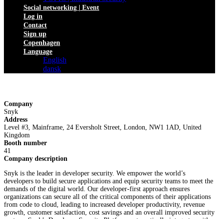
Social networking | Event
Log in
Contact
Sign up
Copenhagen
Language
English
dansk
Company
Snyk
Address
Level #3, Mainframe, 24 Eversholt Street, London, NW1 1AD, United
Kingdom
Booth number
41
Company description
Snyk is the leader in developer security. We empower the world’s
developers to build secure applications and equip security teams to meet the
demands of the digital world. Our developer-first approach ensures
organizations can secure all of the critical components of their applications
from code to cloud, leading to increased developer productivity, revenue
growth, customer satisfaction, cost savings and an overall improved security