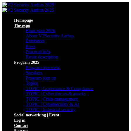
Homepage
The expo
Floor plan 2026
About V2Security Aarhus
Exhibitors
Press
Practical info
Route description
Program 2025
Program overview
Speakers
Program sign up
Topics
TOPIC | Governance & Compliance
TOPIC | Cyber threats & attacks
TOPIC | Crisis management
TOPIC | Cybersecurity & AI
TOPIC | Industrial security
Social networking | Event
Log in
Contact
Sign up