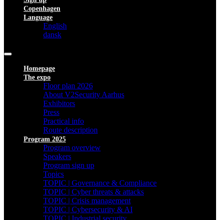
Copenhagen
Language
English
dansk
Homepage
The expo
Floor plan 2026
About V2Security Aarhus
Exhibitors
Press
Practical info
Route description
Program 2025
Program overview
Speakers
Program sign up
Topics
TOPIC | Governance & Compliance
TOPIC | Cyber threats & attacks
TOPIC | Crisis management
TOPIC | Cybersecurity & AI
TOPIC | Industrial security