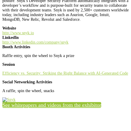
posture. Snyk’s Developer Security Platform automatically integrates with a
developer’s workflow and is purpose-built for security teams to collaborate
with their development teams. Snyk is used by 2,500+ customers worldwide
today, including industry leaders such as Asurion, Google, Intuit,
MongoDB, New Relic, Revolut and Salesforce.
Website
http://www.snyk.io
LinkedIn
http://www.linkedin.com/company/snyk
Booth Activities
Raffle entry, spin the wheel to Snyk a prize
Session
Efficiency vs. Security: Striking the Right Balance with AI-Generated Code
Social Networking Activities
A raffle, spin the wheel, snacks
See whitepapers and videos from the exhibitor