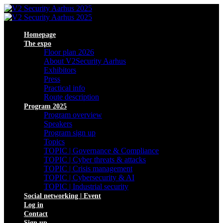
Homepage
The expo
Floor plan 2026
About V2Security Aarhus
Exhibitors
Press
Practical info
Route description
Program 2025
Program overview
Speakers
Program sign up
Topics
TOPIC | Governance & Compliance
TOPIC | Cyber threats & attacks
TOPIC | Crisis management
TOPIC | Cybersecurity & AI
TOPIC | Industrial security
Social networking | Event
Log in
Contact
Sign up