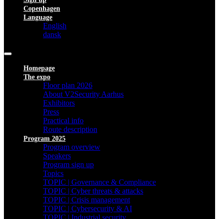
Copenhagen
Language
English
dansk
Homepage
The expo
Floor plan 2026
About V2Security Aarhus
Exhibitors
Press
Practical info
Route description
Program 2025
Program overview
Speakers
Program sign up
Topics
TOPIC | Governance & Compliance
TOPIC | Cyber threats & attacks
TOPIC | Crisis management
TOPIC | Cybersecurity & AI
TOPIC | Industrial security