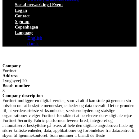
Social networking | Event
Log in
Contact
Sign up
Copenhagen
Language
English
dansk
Company
Fortinet
Address
Lyngbyvej 20
Booth number
8
Company description
Fortinet muliggør en digital verden, som vi altid kan stole på gennem sin
mission om at beskytte mennesker, enheder og data overalt. Det er grunden
til, at verdens største virksomheder, serviceudbydere og statslige
organisationer vælger Fortinet for sikkert at accelerere deres digitale rejse.
Fortinet Security Fabric-platformen leverer bred, integreret og
automatiseret beskyttelse på tværs af hele den digitale angrebsoverflade og
sikrer kritiske enheder, data, applikationer og forbindelser fra datacentret til
skyen til hjemmekontoret. Som nummer 1 blandt de fleste