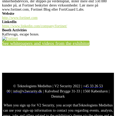
sikkerhedsdevices, der shippes på verdensplan, stoler mere end 550.000
kunder på, at Fortinet beskytter deres virksomheder. Lær mere på
www.fortinet.com, Fortinet Blog eller FortiGuard Labs.
Website
http://www.fortinet.com
LinkedIn
https://www.linkedin.com/company/fortinet/
Booth Activities
Kaffevogn, escape boxes.
See whitepapers and videos from the exhibitor
© Teknologiens Mediehus | V2 Security 2022 |
+45 33 26 53
00
|
info@v2security.dk
| Kalvebod Brygge 31-33 | 1560 København |
Denmark
When you sign up for V2 Security, you accept thatTeknologiens Mediehus
can use your sign-up information to contact you regarding events, analysis,
news, jobs and offers related to the exhibition's theme via the phone and e-