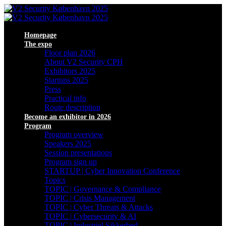
Homepage
The expo
Floor plan 2026
About V2 Security CPH
Exhibitors 2025
Startups 2025
Press
Practical info
Route description
Become an exhibitor in 2026
Program
Program overview
Speakers 2025
Session presentations
Program sign up
STARTUP | Cyber Innovation Conference
Topics
TOPIC | Governance & Compliance
TOPIC | Crisis Management
TOPIC | Cyber Threats & Attacks
TOPIC | Cybersecurity & AI
TOPIC | Industriel Sikkerhed