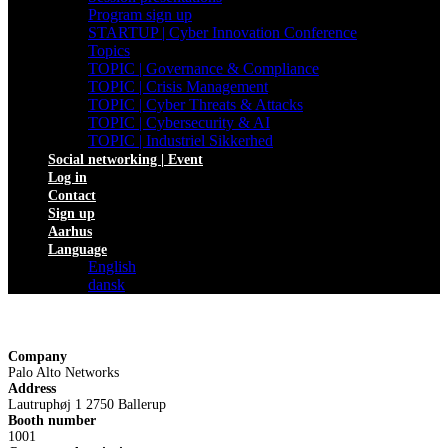
Program sign up
STARTUP | Cyber Innovation Conference
Topics
TOPIC | Governance & Compliance
TOPIC | Crisis Management
TOPIC | Cyber Threats & Attacks
TOPIC | Cybersecurity & AI
TOPIC | Industriel Sikkerhed
Social networking | Event
Log in
Contact
Sign up
Aarhus
Language
English
dansk
Company
Palo Alto Networks
Address
Lautruphøj 1 2750 Ballerup
Booth number
1001