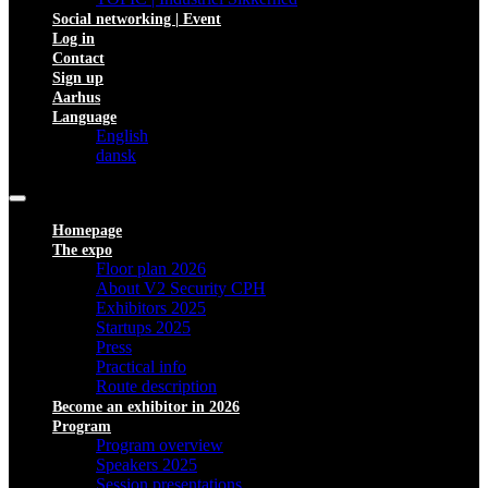
Social networking | Event
Log in
Contact
Sign up
Aarhus
Language
English
dansk
Homepage
The expo
Floor plan 2026
About V2 Security CPH
Exhibitors 2025
Startups 2025
Press
Practical info
Route description
Become an exhibitor in 2026
Program
Program overview
Speakers 2025
Session presentations