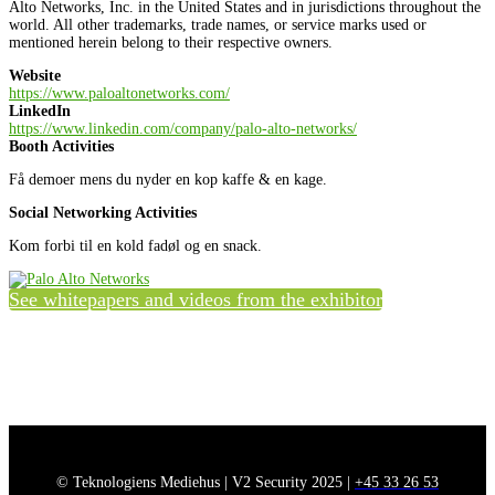
Alto Networks, Inc. in the United States and in jurisdictions throughout the
world. All other trademarks, trade names, or service marks used or
mentioned herein belong to their respective owners.
Website
https://www.paloaltonetworks.com/
LinkedIn
https://www.linkedin.com/company/palo-alto-networks/
Booth Activities
Få demoer mens du nyder en kop kaffe & en kage.
Social Networking Activities
Kom forbi til en kold fadøl og en snack.
See whitepapers and videos from the exhibitor
© Teknologiens Mediehus | V2 Security 2025 |
+45 33 26 53