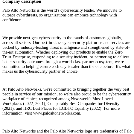
Company description
Palo Alto Networks is the world's cybersecurity leader. We innovate to
outpace cyberthreats, so organizations can embrace technology with
confidence.
We provide next-gen cybersecurity to thousands of customers globally,
across all sectors. Our best-in-class cybersecurity platforms and services are
backed by industry-leading threat intelligence and strengthened by state-of-
the-art automation. Whether deploying our products to enable the Zero
Trust Enterprise, responding to a security incident, or partnering to deliver
better security outcomes through a world-class partner ecosystem, we're
committed to helping ensure each day is safer than the one before. It's what
makes us the cybersecurity partner of choice.
At Palo Alto Networks, we're committed to bringing together the very best
people in service of our mission, so we're also proud to be the cybersecurity
workplace of choice, recognized among Newsweek's Most Loved
Workplaces (2022, 2021), Comparably Best Companies for Diversity
(2021), and HRC Best Places for LGBTQ Equality (2022). For more
information, visit www.paloaltonetworks.com.
Palo Alto Networks and the Palo Alto Networks logo are trademarks of Palo