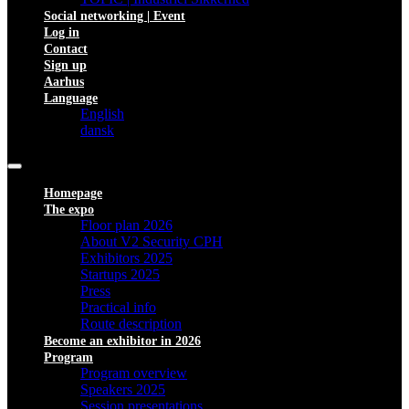
Social networking | Event
Log in
Contact
Sign up
Aarhus
Language
English
dansk
Homepage
The expo
Floor plan 2026
About V2 Security CPH
Exhibitors 2025
Startups 2025
Press
Practical info
Route description
Become an exhibitor in 2026
Program
Program overview
Speakers 2025
Session presentations