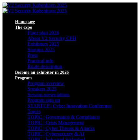
Homepage
The expo
Floor plan 2026
About V2 Security CPH
Exhibitors 2025
Startups 2025
Press
Practical info
Route description
Become an exhibitor in 2026
Program
Program overview
Speakers 2025
Session presentations
Program sign up
STARTUP | Cyber Innovation Conference
Topics
TOPIC | Governance & Compliance
TOPIC | Crisis Management
TOPIC | Cyber Threats & Attacks
TOPIC | Cybersecurity & AI
TOPIC | Industriel Sikkerhed