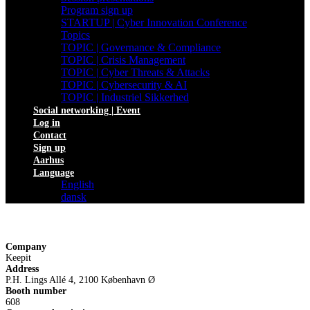
Program sign up
STARTUP | Cyber Innovation Conference
Topics
TOPIC | Governance & Compliance
TOPIC | Crisis Management
TOPIC | Cyber Threats & Attacks
TOPIC | Cybersecurity & AI
TOPIC | Industriel Sikkerhed
Social networking | Event
Log in
Contact
Sign up
Aarhus
Language
English
dansk
Company
Keepit
Address
P.H. Lings Allé 4, 2100 København Ø
Booth number
608