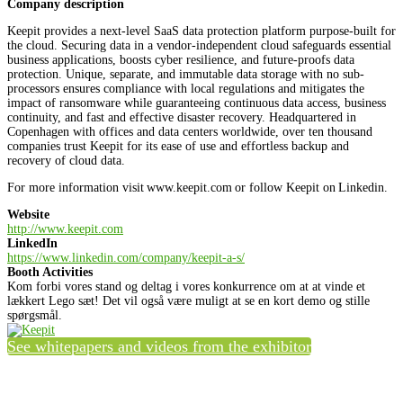
Company description
Keepit provides a next-level SaaS data protection platform purpose-built for
the cloud. Securing data in a vendor-independent cloud safeguards essential
business applications, boosts cyber resilience, and future-proofs data
protection. Unique, separate, and immutable data storage with no sub-
processors ensures compliance with local regulations and mitigates the
impact of ransomware while guaranteeing continuous data access, business
continuity, and fast and effective disaster recovery. Headquartered in
Copenhagen with offices and data centers worldwide, over ten thousand
companies trust Keepit for its ease of use and effortless backup and
recovery of cloud data.
For more information visit www.keepit.com or follow Keepit on Linkedin.
Website
http://www.keepit.com
LinkedIn
https://www.linkedin.com/company/keepit-a-s/
Booth Activities
Kom forbi vores stand og deltag i vores konkurrence om at at vinde et
lækkert Lego sæt! Det vil også være muligt at se en kort demo og stille
spørgsmål.
See whitepapers and videos from the exhibitor