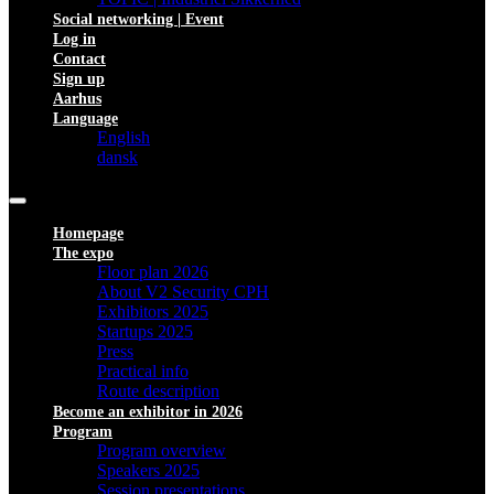
Social networking | Event
Log in
Contact
Sign up
Aarhus
Language
English
dansk
Homepage
The expo
Floor plan 2026
About V2 Security CPH
Exhibitors 2025
Startups 2025
Press
Practical info
Route description
Become an exhibitor in 2026
Program
Program overview
Speakers 2025
Session presentations