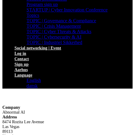
Program sign up
STARTUP | Cyber Innovation Conference
Topics
TOPIC | Governance & Compliance
TOPIC | Crisis Management
TOPIC | Cyber Threats & Attacks
TOPIC | Cybersecurity & AI
TOPIC | Industriel Sikkerhed
Social networking | Event
Log in
Contact
Sign up
Aarhus
Language
English
dansk
Company
Abnormal AI
Address
8474 Rozita Lee Avenue
Las Vegas
89113