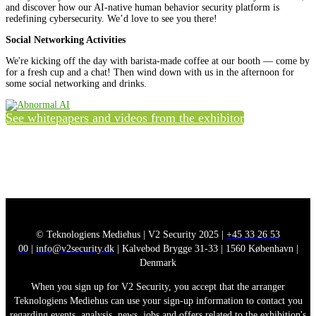
and discover how our AI-native human behavior security platform is
redefining cybersecurity. We’d love to see you there!
Social Networking Activities
We're kicking off the day with barista-made coffee at our booth — come by
for a fresh cup and a chat! Then wind down with us in the afternoon for
some social networking and drinks.
See whitepapers and videos from the exhibitor
© Teknologiens Mediehus | V2 Security 2025 |
+45 33 26 53
00
|
info@v2security.dk
| Kalvebod Brygge 31-33 | 1560 København |
Denmark
When you sign up for V2 Security, you accept that the arranger
Teknologiens Mediehus can use your sign-up information to contact you
regarding events, analysis, news, jobs and offers related to the exhibition's