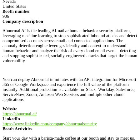
Nevada
United States
Booth number
906
Company description
Abnormal AI is the leading AI-native human behavior security platform,
leveraging machine learning to stop sophisticated inbound attacks and detect
compromised accounts across email and connected applications. The
anomaly detection engine leverages identity and context to understand
human behavior and analyze the risk of every cloud email event—detecting
and stopping sophisticated, socially-engineered attacks that target the human
vulnerability.
You can deploy Abnormal in minutes with an API integration for Microsoft
365 or Google Workspace and experience the full value of the platform
instantly. Additional protection is available for Slack, Workday, Salesforce,
ServiceNow, Zoom, Amazon Web Services and multiple other cloud
applications.
Website
https://abnormal.ai/
LinkedIn
https://www.linkedin.com/company/abnormalsecurity
Booth Activities
Start your day with a barista-made coffee at our booth and stay to meet us,