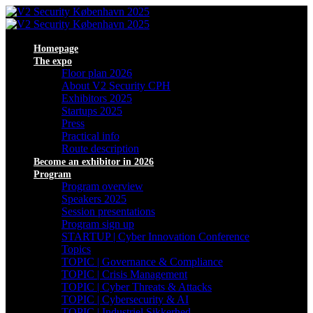
Homepage
The expo
Floor plan 2026
About V2 Security CPH
Exhibitors 2025
Startups 2025
Press
Practical info
Route description
Become an exhibitor in 2026
Program
Program overview
Speakers 2025
Session presentations
Program sign up
STARTUP | Cyber Innovation Conference
Topics
TOPIC | Governance & Compliance
TOPIC | Crisis Management
TOPIC | Cyber Threats & Attacks
TOPIC | Cybersecurity & AI
TOPIC | Industriel Sikkerhed