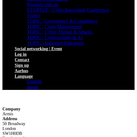
Program sign up
STARTUP | Cyber Innovation Conference
Topics
TOPIC | Governance & Compliance
TOPIC | Crisis Management
TOPIC | Cyber Threats & Attacks
TOPIC | Cybersecurity & AI
TOPIC | Industriel Sikkerhed
Social networking | Event
Log in
Contact
Sign up
Aarhus
Language
English
dansk
Company
Armis
Address
50 Broadway
London
SW1H0DB