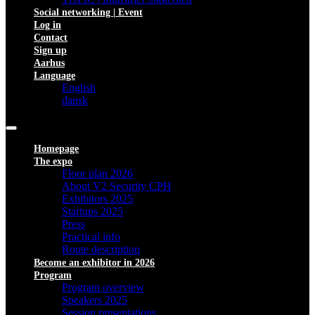
Social networking | Event
Log in
Contact
Sign up
Aarhus
Language
English
dansk
Homepage
The expo
Floor plan 2026
About V2 Security CPH
Exhibitors 2025
Startups 2025
Press
Practical info
Route description
Become an exhibitor in 2026
Program
Program overview
Speakers 2025
Session presentations