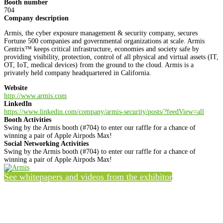
Booth number
704
Company description
Armis, the cyber exposure management & security company, secures
Fortune 500 companies and governmental organizations at scale. Armis
Centrix™ keeps critical infrastructure, economies and society safe by
providing visibility, protection, control of all physical and virtual assets (IT,
OT, IoT, medical devices) from the ground to the cloud. Armis is a
privately held company headquartered in California.
Website
http://www.armis.com
LinkedIn
https://www.linkedin.com/company/armis-security/posts/?feedView=all
Booth Activities
Swing by the Armis booth (#704) to enter our raffle for a chance of
winning a pair of Apple Airpods Max!
Social Networking Activities
Swing by the Armis booth (#704) to enter our raffle for a chance of
winning a pair of Apple Airpods Max!
See whitepapers and videos from the exhibitor