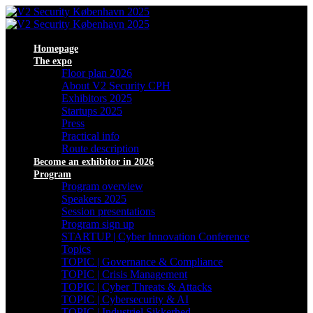
Homepage
The expo
Floor plan 2026
About V2 Security CPH
Exhibitors 2025
Startups 2025
Press
Practical info
Route description
Become an exhibitor in 2026
Program
Program overview
Speakers 2025
Session presentations
Program sign up
STARTUP | Cyber Innovation Conference
Topics
TOPIC | Governance & Compliance
TOPIC | Crisis Management
TOPIC | Cyber Threats & Attacks
TOPIC | Cybersecurity & AI
TOPIC | Industriel Sikkerhed