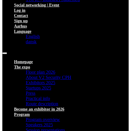
Social networking | Event
Log in
Contact
Sign up
Aarhus
Language
English
dansk
Homepage
The expo
Floor plan 2026
About V2 Security CPH
Exhibitors 2025
Startups 2025
Press
Practical info
Route description
Become an exhibitor in 2026
Program
Program overview
Speakers 2025
Session presentations