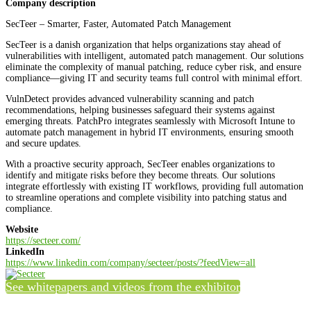
Company description
SecTeer – Smarter, Faster, Automated Patch Management
SecTeer is a danish organization that helps organizations stay ahead of
vulnerabilities with intelligent, automated patch management. Our solutions
eliminate the complexity of manual patching, reduce cyber risk, and ensure
compliance—giving IT and security teams full control with minimal effort.
VulnDetect provides advanced vulnerability scanning and patch
recommendations, helping businesses safeguard their systems against
emerging threats. PatchPro integrates seamlessly with Microsoft Intune to
automate patch management in hybrid IT environments, ensuring smooth
and secure updates.
With a proactive security approach, SecTeer enables organizations to
identify and mitigate risks before they become threats. Our solutions
integrate effortlessly with existing IT workflows, providing full automation
to streamline operations and complete visibility into patching status and
compliance.
Website
https://secteer.com/
LinkedIn
https://www.linkedin.com/company/secteer/posts/?feedView=all
See whitepapers and videos from the exhibitor