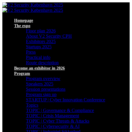
Homepage
The expo
Floor plan 2026
About V2 Security CPH
Exhibitors 2025
Startups 2025
Press
Practical info
Route description
Become an exhibitor in 2026
Program
Program overview
Speakers 2025
Session presentations
Program sign up
STARTUP | Cyber Innovation Conference
Topics
TOPIC | Governance & Compliance
TOPIC | Crisis Management
TOPIC | Cyber Threats & Attacks
TOPIC | Cybersecurity & AI
TOPIC | Industriel Sikkerhed