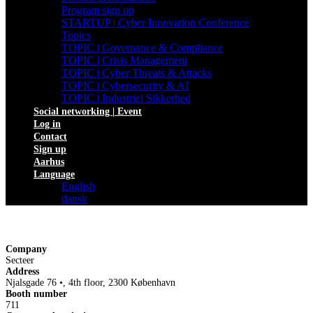
Program sign up
STARTUP | Cyber Innovation Conference
Topics
TOPIC | Governance & Compliance
TOPIC | Crisis Management
TOPIC | Cyber Threats & Attacks
TOPIC | Cybersecurity & AI
TOPIC | Industriel Sikkerhed
Social networking | Event
Log in
Contact
Sign up
Aarhus
Language
English
dansk
Company
Secteer
Address
Njalsgade 76 •, 4th floor, 2300 København
Booth number
711