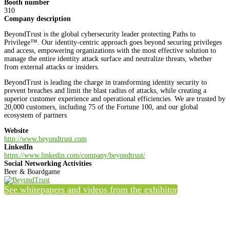
Booth number
310
Company description
BeyondTrust is the global cybersecurity leader protecting Paths to
Privilege™. Our identity-centric approach goes beyond securing privileges
and access, empowering organizations with the most effective solution to
manage the entire identity attack surface and neutralize threats, whether
from external attacks or insiders.
BeyondTrust is leading the charge in transforming identity security to
prevent breaches and limit the blast radius of attacks, while creating a
superior customer experience and operational efficiencies. We are trusted by
20,000 customers, including 75 of the Fortune 100, and our global
ecosystem of partners
Website
http://www.beyondtrust.com
LinkedIn
https://www.linkedin.com/company/beyondtrust/
Social Networking Activities
Beer & Boardgame
See whitepapers and videos from the exhibitor