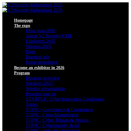
Homepage
The expo
Floor plan 2026
About V2 Security CPH
Exhibitors 2025
Startups 2025
Press
Practical info
Route description
Become an exhibitor in 2026
Program
Program overview
Speakers 2025
Session presentations
Program sign up
STARTUP | Cyber Innovation Conference
Topics
TOPIC | Governance & Compliance
TOPIC | Crisis Management
TOPIC | Cyber Threats & Attacks
TOPIC | Cybersecurity & AI
TOPIC | Industriel Sikkerhed