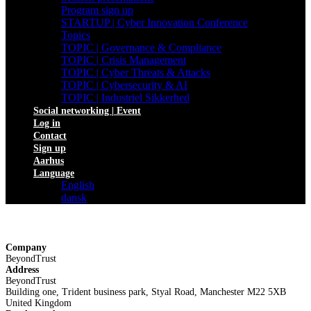
Program sign up
STARTUP | Cyber Innovation Conference
Topics
TOPIC | Governance & Compliance
TOPIC | Crisis Management
TOPIC | Cyber Threats & Attacks
TOPIC | Cybersecurity & AI
TOPIC | Industriel Sikkerhed
Social networking | Event
Log in
Contact
Sign up
Aarhus
Language
English
dansk
Company
BeyondTrust
Address
BeyondTrust
Building one, Trident business park, Styal Road, Manchester M22 5XB
United Kingdom