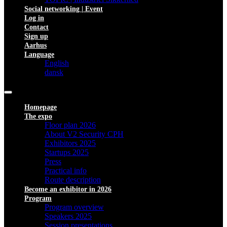
Social networking | Event
Log in
Contact
Sign up
Aarhus
Language
English
dansk
Homepage
The expo
Floor plan 2026
About V2 Security CPH
Exhibitors 2025
Startups 2025
Press
Practical info
Route description
Become an exhibitor in 2026
Program
Program overview
Speakers 2025
Session presentations