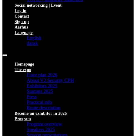
Social networking | Event
Log in
Contact
Sign up
Aarhus
Language
English
dansk
Homepage
The expo
Floor plan 2026
About V2 Security CPH
Exhibitors 2025
Startups 2025
Press
Practical info
Route description
Become an exhibitor in 2026
Program
Program overview
Speakers 2025
Session presentations