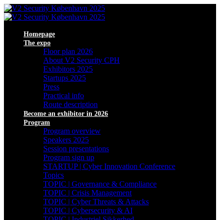
Homepage
The expo
Floor plan 2026
About V2 Security CPH
Exhibitors 2025
Startups 2025
Press
Practical info
Route description
Become an exhibitor in 2026
Program
Program overview
Speakers 2025
Session presentations
Program sign up
STARTUP | Cyber Innovation Conference
Topics
TOPIC | Governance & Compliance
TOPIC | Crisis Management
TOPIC | Cyber Threats & Attacks
TOPIC | Cybersecurity & AI
TOPIC | Industriel Sikkerhed