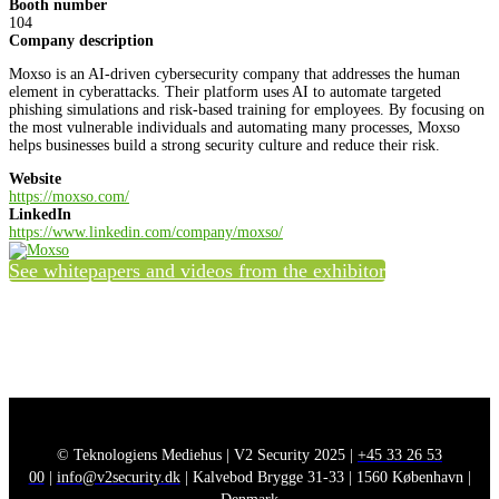
Booth number
104
Company description
Moxso is an AI-driven cybersecurity company that addresses the human
element in cyberattacks. Their platform uses AI to automate targeted
phishing simulations and risk-based training for employees. By focusing on
the most vulnerable individuals and automating many processes, Moxso
helps businesses build a strong security culture and reduce their risk.
Website
https://moxso.com/
LinkedIn
https://www.linkedin.com/company/moxso/
See whitepapers and videos from the exhibitor
© Teknologiens Mediehus | V2 Security 2025 |
+45 33 26 53
00
|
info@v2security.dk
| Kalvebod Brygge 31-33 | 1560 København |