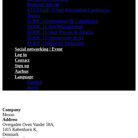
Program sign up
STARTUP | Cyber Innovation Conference
Topics
TOPIC | Governance & Compliance
TOPIC | Crisis Management
TOPIC | Cyber Threats & Attacks
TOPIC | Cybersecurity & AI
TOPIC | Industriel Sikkerhed
Social networking | Event
Log in
Contact
Sign up
Aarhus
Language
English
dansk
Company
Moxso
Address
Overgaden Oven Vandet 58A,
1415 København K,
Denmark