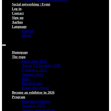
Social networking | Event
Log in
Contact
Sign up
Aarhus
Language
English
dansk
Homepage
The expo
Floor plan 2026
About V2 Security CPH
Exhibitors 2025
Startups 2025
Press
Practical info
Route description
Become an exhibitor in 2026
Program
Program overview
Speakers 2025
Session presentations