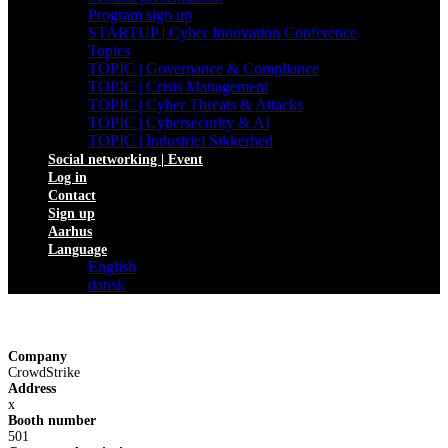
Program sign up
STARTUP | Cyber Innovation Conference
Topics
TOPIC | Governance & Compliance
TOPIC | Crisis Management
TOPIC | Cyber Threats & Attacks
TOPIC | Cybersecurity & AI
TOPIC | Industriel Sikkerhed
Social networking | Event
Log in
Contact
Sign up
Aarhus
Language
English
dansk
Company
CrowdStrike
Address
x
Booth number
501