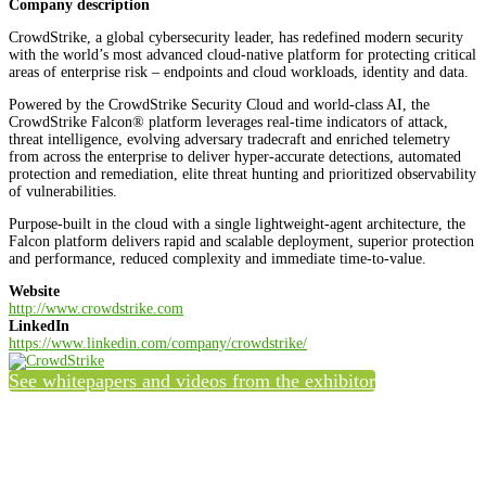
Company description
CrowdStrike, a global cybersecurity leader, has redefined modern security
with the world’s most advanced cloud-native platform for protecting critical
areas of enterprise risk – endpoints and cloud workloads, identity and data.
Powered by the CrowdStrike Security Cloud and world-class AI, the
CrowdStrike Falcon® platform leverages real-time indicators of attack,
threat intelligence, evolving adversary tradecraft and enriched telemetry
from across the enterprise to deliver hyper-accurate detections, automated
protection and remediation, elite threat hunting and prioritized observability
of vulnerabilities.
Purpose-built in the cloud with a single lightweight-agent architecture, the
Falcon platform delivers rapid and scalable deployment, superior protection
and performance, reduced complexity and immediate time-to-value.
Website
http://www.crowdstrike.com
LinkedIn
https://www.linkedin.com/company/crowdstrike/
See whitepapers and videos from the exhibitor