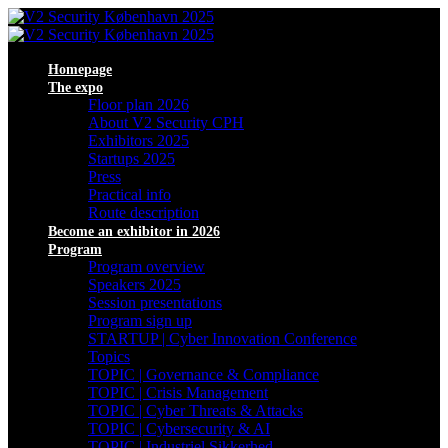
Homepage
The expo
Floor plan 2026
About V2 Security CPH
Exhibitors 2025
Startups 2025
Press
Practical info
Route description
Become an exhibitor in 2026
Program
Program overview
Speakers 2025
Session presentations
Program sign up
STARTUP | Cyber Innovation Conference
Topics
TOPIC | Governance & Compliance
TOPIC | Crisis Management
TOPIC | Cyber Threats & Attacks
TOPIC | Cybersecurity & AI
TOPIC | Industriel Sikkerhed