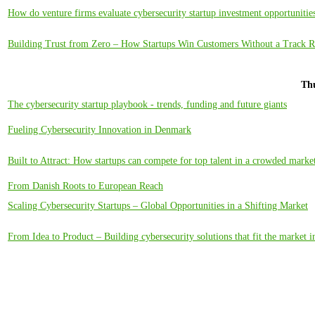
How do venture firms evaluate cybersecurity startup investment opportunitie
Building Trust from Zero – How Startups Win Customers Without a Track 
Thu
The cybersecurity startup playbook - trends, funding and future giants
Fueling Cybersecurity Innovation in Denmark
Built to Attract: How startups can compete for top talent in a crowded marke
From Danish Roots to European Reach
Scaling Cybersecurity Startups – Global Opportunities in a Shifting Market
From Idea to Product – Building cybersecurity solutions that fit the market i