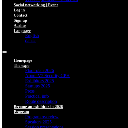
Social networking | Event
Log in
Contact
Sign up
Aarhus
Language
English
dansk
Homepage
The expo
Floor plan 2026
About V2 Security CPH
Exhibitors 2025
Startups 2025
Press
Practical info
Route description
Become an exhibitor in 2026
Program
Program overview
Speakers 2025
Session presentations