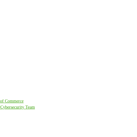
r of Commerce
l Cybersecurity Team