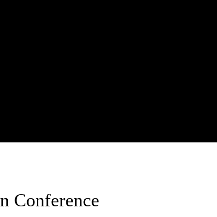
on Conference