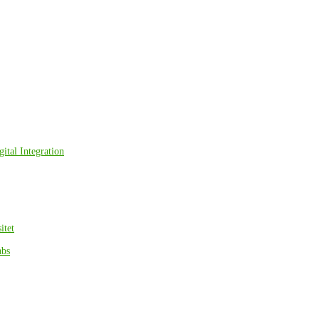
ital Integration
itet
abs