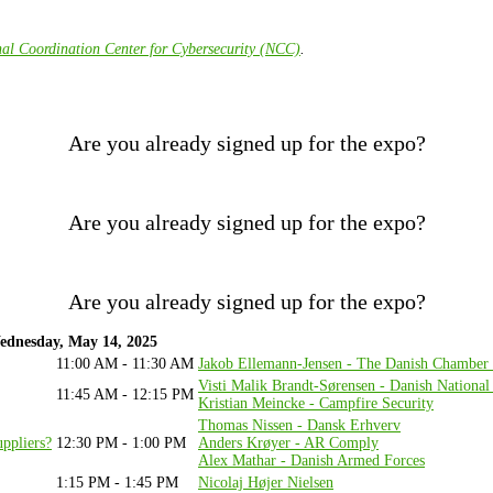
al Coordination Center for Cybersecurity (NCC)
.
Are you already signed up for the expo?
Are you already signed up for the expo?
Are you already signed up for the expo?
ednesday, May 14, 2025
11:00 AM - 11:30 AM
Jakob Ellemann-Jensen - The Danish Chambe
Visti Malik Brandt-Sørensen - Danish Nationa
11:45 AM - 12:15 PM
Kristian Meincke - Campfire Security
Thomas Nissen - Dansk Erhverv
uppliers?
12:30 PM - 1:00 PM
Anders Krøyer - AR Comply
Alex Mathar - Danish Armed Forces
1:15 PM - 1:45 PM
Nicolaj Højer Nielsen