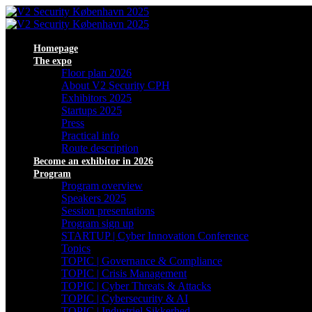
Homepage
The expo
Floor plan 2026
About V2 Security CPH
Exhibitors 2025
Startups 2025
Press
Practical info
Route description
Become an exhibitor in 2026
Program
Program overview
Speakers 2025
Session presentations
Program sign up
STARTUP | Cyber Innovation Conference
Topics
TOPIC | Governance & Compliance
TOPIC | Crisis Management
TOPIC | Cyber Threats & Attacks
TOPIC | Cybersecurity & AI
TOPIC | Industriel Sikkerhed