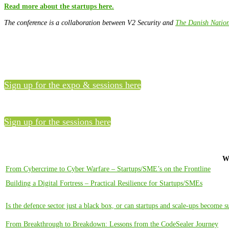
Read more about the startups here.
The conference is a collaboration between V2 Security and
The Danish Nation
Sign up for the expo & sessions here
Sign up for the sessions here
W
From Cybercrime to Cyber Warfare – Startups/SME’s on the Frontline
Building a Digital Fortress – Practical Resilience for Startups/SMEs
Is the defence sector just a black box, or can startups and scale-ups become s
From Breakthrough to Breakdown: Lessons from the CodeSealer Journey