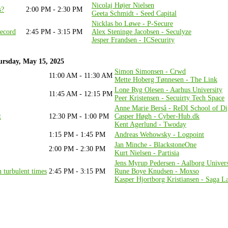
Nicolaj Højer Nielsen
s?
2:00 PM - 2:30 PM
Geeta Schmidt - Seed Capital
Nicklas bo Løwe - P-Secure
Record
2:45 PM - 3:15 PM
Alex Steninge Jacobsen - Seculyze
Jesper Frandsen - ICSecurity
rsday, May 15, 2025
Simon Simonsen - Crwd
11:00 AM - 11:30 AM
Mette Hoberg Tønnesen - The Link
Lone Ryg Olesen - Aarhus University
11:45 AM - 12:15 PM
Peer Kristensen - Secuirty Tech Space
Anne Marie Berså - ReDI School of Dig
t
12:30 PM - 1:00 PM
Casper Høgh - Cyber-Hub.dk
Kent Agerlund - Twoday
1:15 PM - 1:45 PM
Andreas Wehowsky - Logpoint
Jan Minche - BlackstoneOne
2:00 PM - 2:30 PM
Kurt Nielsen - Partisia
Jens Myrup Pedersen - Aalborg Univers
n turbulent times
2:45 PM - 3:15 PM
Rune Boye Knudsen - Moxso
Kasper Hjortborg Kristiansen - Saga L