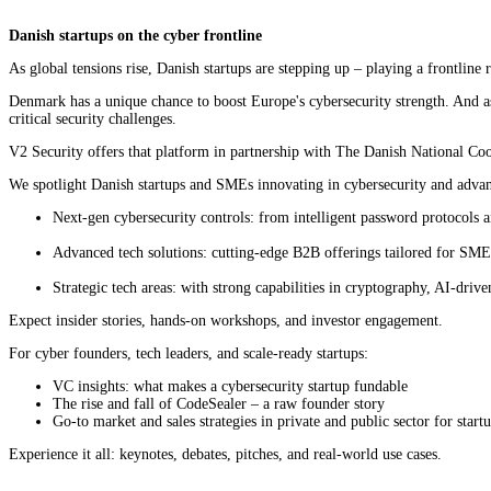
Danish startups on the cyber frontline
As global tensions rise, Danish startups are stepping up – playing a frontline 
Denmark has a unique chance to boost Europe's cybersecurity strength. And as t
critical security challenges.
V2 Security offers that platform in partnership with The Danish National Co
We spotlight Danish startups and SMEs innovating in cybersecurity and advan
Next-gen cybersecurity controls: from intelligent password protocols 
Advanced tech solutions: cutting-edge B2B offerings tailored for SMEs
Strategic tech areas: with strong capabilities in cryptography, AI-driv
Expect insider stories, hands-on workshops, and investor engagement.
For cyber founders, tech leaders, and scale-ready startups:
VC insights: what makes a cybersecurity startup fundable
The rise and fall of CodeSealer – a raw founder story
Go-to market and sales strategies in private and public sector for start
Experience it all: keynotes, debates, pitches, and real-world use cases.