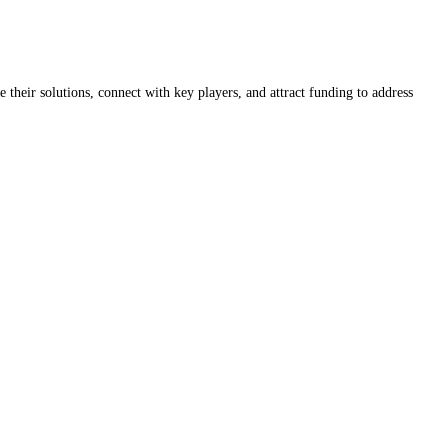
 their solutions, connect with key players, and attract funding to address