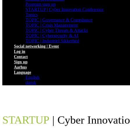
Program sign up
STARTUP | Cyber Innovation Conference
Topics
TOPIC | Governance & Compliance
TOPIC | Crisis Management
TOPIC | Cyber Threats & Attacks
TOPIC | Cybersecurity & AI
TOPIC | Industriel Sikkerhed
Social networking | Event
Log in
Contact
Sign up
Aarhus
Language
English
dansk
STARTUP
| Cyber Innovati