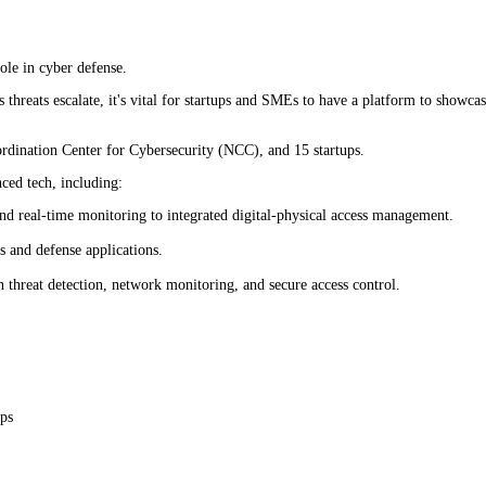
role in cyber defense.
hreats escalate, it's vital for startups and SMEs to have a platform to showcase
ordination Center for Cybersecurity (NCC), and 15 startups.
ced tech, including:
and real-time monitoring to integrated digital-physical access management.
 and defense applications.
en threat detection, network monitoring, and secure access control.
ups