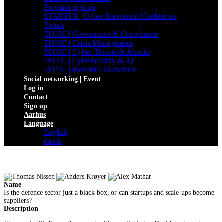
Program sign up
STARTUP | Cyber Innovation Conference
Topics
TOPIC | Governance & Compliance
TOPIC | Crisis Management
TOPIC | Cyber Threats & Attacks
TOPIC | Cybersecurity & AI
TOPIC | Industriel Sikkerhed
Social networking | Event
Log in
Contact
Sign up
Aarhus
Language
English
dansk
Name
Is the defence sector just a black box, or can startups and scale-ups become
suppliers?
Description