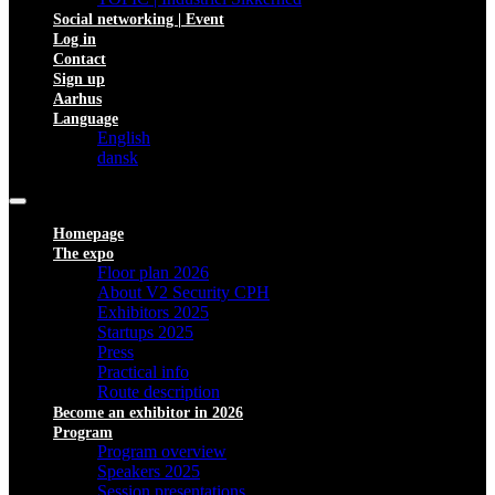
Social networking | Event
Log in
Contact
Sign up
Aarhus
Language
English
dansk
Homepage
The expo
Floor plan 2026
About V2 Security CPH
Exhibitors 2025
Startups 2025
Press
Practical info
Route description
Become an exhibitor in 2026
Program
Program overview
Speakers 2025
Session presentations