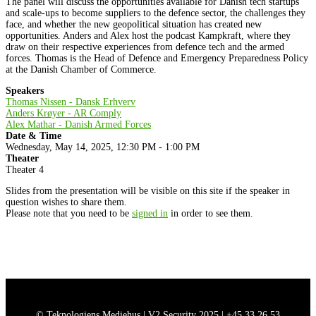
The panel will discuss the opportunities available for Danish tech startups
and scale-ups to become suppliers to the defence sector, the challenges they
face, and whether the new geopolitical situation has created new
opportunities. Anders and Alex host the podcast Kampkraft, where they
draw on their respective experiences from defence tech and the armed
forces. Thomas is the Head of Defence and Emergency Preparedness Policy
at the Danish Chamber of Commerce.
Speakers
Thomas Nissen - Dansk Erhverv
Anders Krøyer - AR Comply
Alex Mathar - Danish Armed Forces
Date & Time
Wednesday, May 14, 2025, 12:30 PM - 1:00 PM
Theater
Theater 4
Slides from the presentation will be visible on this site if the speaker in
question wishes to share them.
Please note that you need to be
signed in
in order to see them.
© Teknologiens Mediehus | V2 Security 2025 |
+45 33 26 53