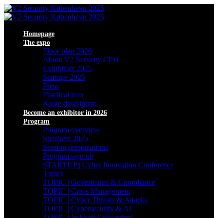
Homepage
The expo
Floor plan 2026
About V2 Security CPH
Exhibitors 2025
Startups 2025
Press
Practical info
Route description
Become an exhibitor in 2026
Program
Program overview
Speakers 2025
Session presentations
Program sign up
STARTUP | Cyber Innovation Conference
Topics
TOPIC | Governance & Compliance
TOPIC | Crisis Management
TOPIC | Cyber Threats & Attacks
TOPIC | Cybersecurity & AI
TOPIC | Industriel Sikkerhed