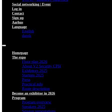
Social networking | Event
Log in
Contact
Sign up
Aarhus
Language
English
dansk
Homepage
The expo
Floor plan 2026
About V2 Security CPH
Exhibitors 2025
Startups 2025
Press
Practical info
Route description
Become an exhibitor in 2026
Program
Program overview
Speakers 2025
Session presentations