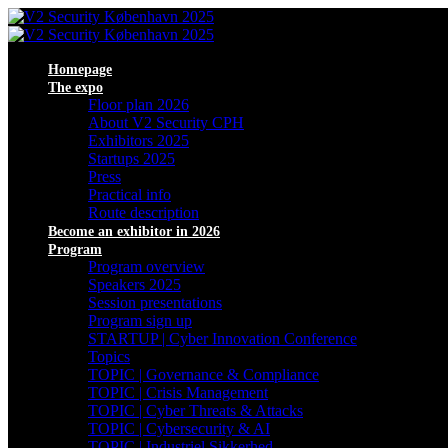
Homepage
The expo
Floor plan 2026
About V2 Security CPH
Exhibitors 2025
Startups 2025
Press
Practical info
Route description
Become an exhibitor in 2026
Program
Program overview
Speakers 2025
Session presentations
Program sign up
STARTUP | Cyber Innovation Conference
Topics
TOPIC | Governance & Compliance
TOPIC | Crisis Management
TOPIC | Cyber Threats & Attacks
TOPIC | Cybersecurity & AI
TOPIC | Industriel Sikkerhed