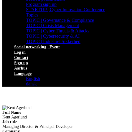
Program sign up
STARTUP | Cyber Innovation Conference
Topics
TOPIC | Governance & Compliance
TOPIC | Crisis Management
TOPIC | Cyber Threats & Attacks
TOPIC | Cybersecurity & AI
TOPIC | Industriel Sikkerhed
Social networking | Event
Log in
Contact
Sign up
Aarhus
Language
English
dansk
Full Name
Kent Agerlund
Job title
Managing Director & Principal Developer
Company