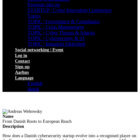
Program sign up
STARTUP | Cyber Innovation Conference
Topics
TOPIC | Governance & Compliance
TOPIC | Crisis Management
TOPIC | Cyber Threats & Attacks
TOPIC | Cybersecurity & AI
TOPIC | Industriel Sikkerhed
Social networking | Event
Log in
Contact
Sign up
Aarhus
Language
English
dansk
Name
From Danish Roots to European Reach
Description
How does a Danish cybersecurity startup evolve into a recognised player on