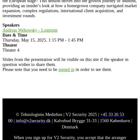
the European stage? This session delves into the growth journey of Muninn,
providing an insider's look at how a homegrown company navigated market
expansion, complex regulations, international client acquisition, and
investment rounds.
Speakers
Andreas Wehowsky - Logpoint
Date & Time
Thursday, May 15, 2025, 1:15 PM - 1:45 PM
Theater
Theater 4
Slides from the presentation will be visible on this site if the speaker in
question wishes to share them.
Please note that you need to be
signed in
in order to see them.
© Teknologiens Mediehus | V2 Security 2025 |
+45 33 26 53
00
|
info@v2security.dk
| Kalvebod Brygge 31-33 | 1560 København |
Denmark
When you sign up for V2 Security, you accept that the arranger