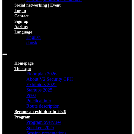
Social networking | Event
Log in
Contact
Sign up
Aarhus
Language
English
dansk
Homepage
The expo
Floor plan 2026
About V2 Security CPH
Exhibitors 2025
Startups 2025
Press
Practical info
Route description
Become an exhibitor in 2026
Program
Program overview
Speakers 2025
Session presentations