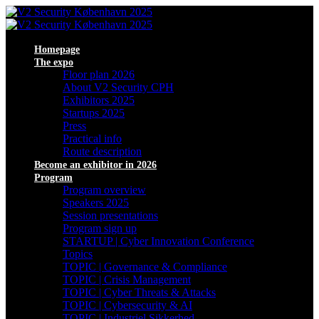
Homepage
The expo
Floor plan 2026
About V2 Security CPH
Exhibitors 2025
Startups 2025
Press
Practical info
Route description
Become an exhibitor in 2026
Program
Program overview
Speakers 2025
Session presentations
Program sign up
STARTUP | Cyber Innovation Conference
Topics
TOPIC | Governance & Compliance
TOPIC | Crisis Management
TOPIC | Cyber Threats & Attacks
TOPIC | Cybersecurity & AI
TOPIC | Industriel Sikkerhed