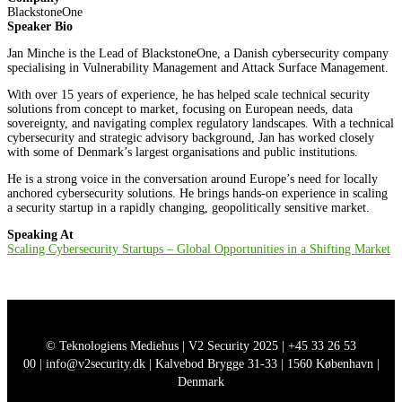
BlackstoneOne
Speaker Bio
Jan Minche is the Lead of BlackstoneOne, a Danish cybersecurity company
specialising in Vulnerability Management and Attack Surface Management.
With over 15 years of experience, he has helped scale technical security
solutions from concept to market, focusing on European needs, data
sovereignty, and navigating complex regulatory landscapes. With a technical
cybersecurity and strategic advisory background, Jan has worked closely
with some of Denmark’s largest organisations and public institutions.
He is a strong voice in the conversation around Europe’s need for locally
anchored cybersecurity solutions. He brings hands-on experience in scaling
a security startup in a rapidly changing, geopolitically sensitive market.
Speaking At
Scaling Cybersecurity Startups – Global Opportunities in a Shifting Market
© Teknologiens Mediehus | V2 Security 2025 |
+45 33 26 53
00
|
info@v2security.dk
| Kalvebod Brygge 31-33 | 1560 København |
Denmark