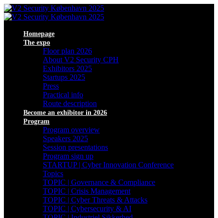
Homepage
The expo
Floor plan 2026
About V2 Security CPH
Exhibitors 2025
Startups 2025
Press
Practical info
Route description
Become an exhibitor in 2026
Program
Program overview
Speakers 2025
Session presentations
Program sign up
STARTUP | Cyber Innovation Conference
Topics
TOPIC | Governance & Compliance
TOPIC | Crisis Management
TOPIC | Cyber Threats & Attacks
TOPIC | Cybersecurity & AI
TOPIC | Industriel Sikkerhed