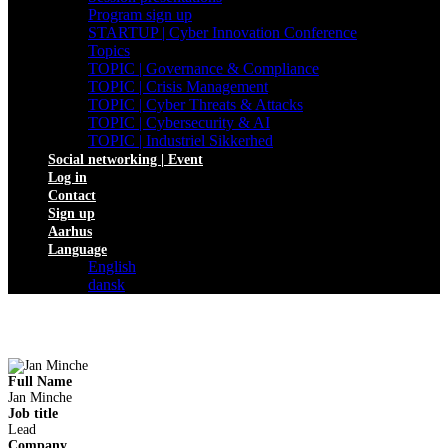
Program sign up
STARTUP | Cyber Innovation Conference
Topics
TOPIC | Governance & Compliance
TOPIC | Crisis Management
TOPIC | Cyber Threats & Attacks
TOPIC | Cybersecurity & AI
TOPIC | Industriel Sikkerhed
Social networking | Event
Log in
Contact
Sign up
Aarhus
Language
English
dansk
Full Name
Jan Minche
Job title
Lead
Company