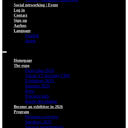
Social networking | Event
Log in
Contact
Sign up
Aarhus
Language
English
dansk
Homepage
The expo
Floor plan 2026
About V2 Security CPH
Exhibitors 2025
Startups 2025
Press
Practical info
Route description
Become an exhibitor in 2026
Program
Program overview
Speakers 2025
Session presentations