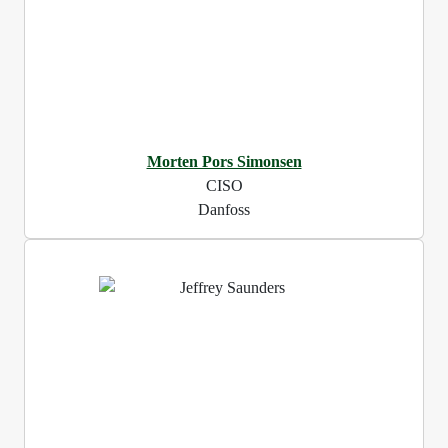
Morten Pors Simonsen
CISO
Danfoss