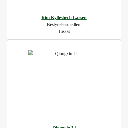
Kim Kyllesbech Larsen
Bestyrelsesmedlem
Tusass
Qiongxiu Li