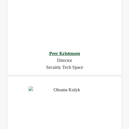
Peer Kristensen
Director
Secuirty Tech Space