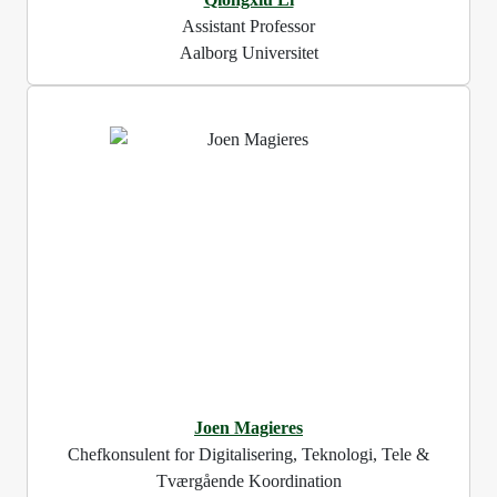
Assistant Professor
Aalborg Universitet
Joen Magieres
Chefkonsulent for Digitalisering, Teknologi, Tele &
Tværgående Koordination