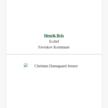
Henrik Brix
It-chef
Favrskov Kommune