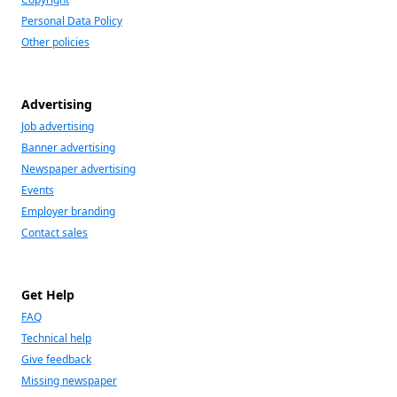
Personal Data Policy
Other policies
Advertising
Job advertising
Banner advertising
Newspaper advertising
Events
Employer branding
Contact sales
Get Help
FAQ
Technical help
Give feedback
Missing newspaper