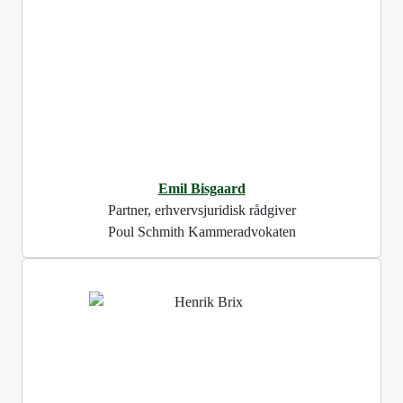
Emil Bisgaard
Partner, erhvervsjuridisk rådgiver
Poul Schmith Kammeradvokaten