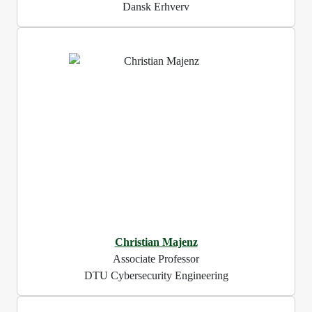
Dansk Erhverv
Christian Majenz
Associate Professor
DTU Cybersecurity Engineering