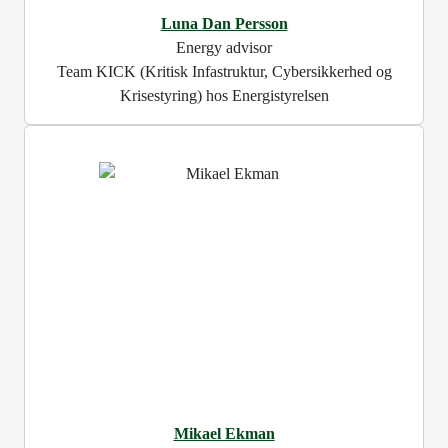
Luna Dan Persson
Energy advisor
Team KICK (Kritisk Infastruktur, Cybersikkerhed og
Krisestyring) hos Energistyrelsen
Mikael Ekman