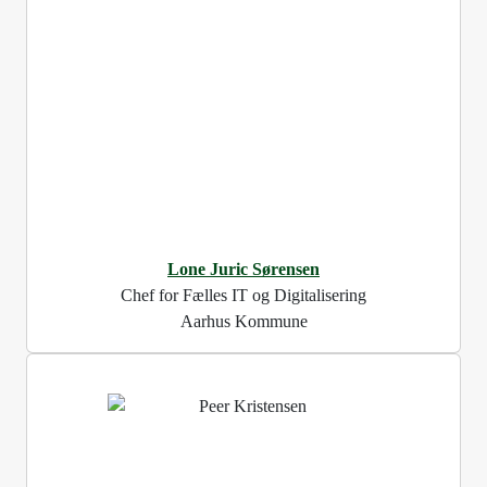
Lone Juric Sørensen
Chef for Fælles IT og Digitalisering
Aarhus Kommune