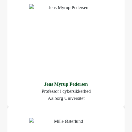
Jens Myrup Pedersen
Professor i cybersikkerhed
Aalborg Universitet