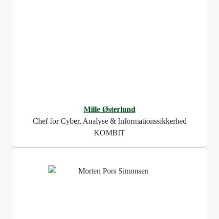
Mille Østerlund
Chef for Cyber, Analyse & Informationssikkerhed
KOMBIT