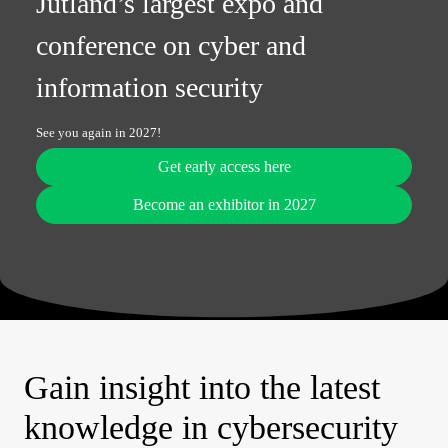
Jutland’s largest expo and
conference on cyber and
information security
See you again in 2027!
Get early access here
Become an exhibitor in 2027
Gain insight into the latest
knowledge in cybersecurity