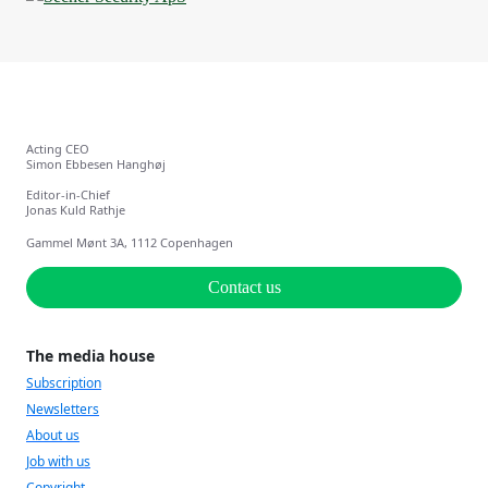
Acting CEO
Simon Ebbesen Hanghøj
Editor-in-Chief
Jonas Kuld Rathje
Gammel Mønt 3A, 1112 Copenhagen
Contact us
The media house
Subscription
Newsletters
About us
Job with us
Copyright