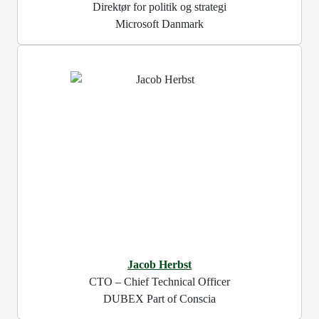
Direktør for politik og strategi
Microsoft Danmark
Jacob Herbst
CTO – Chief Technical Officer
DUBEX Part of Conscia