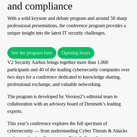
and compliance
With a solid keynote and debate program and around 50 sharp
professional presentations, the conference program provides a
unique insight into the latest IT security challenges.
See the program here
Opening hours
V2 Security Aarhus brings together more than 1,000
participants and 40 of the leading cybersecurity companies over
two days for a conference dedicated to knowledge sharing,
professional exchange, and valuable networking.
The program is developed by Version2’s editorial team in
collaboration with an advisory board of Denmark’s leading
experts.
This year’s conference explores the full spectrum of
cybersecurity — from understanding Cyber Threats & Attacks