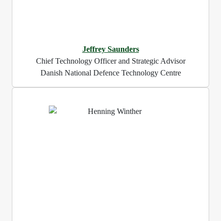
Jeffrey Saunders
Chief Technology Officer and Strategic Advisor
Danish National Defence Technology Centre