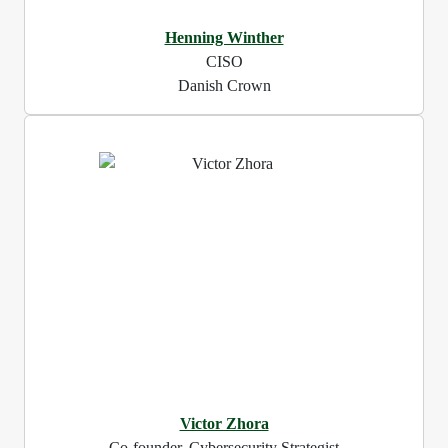
Henning Winther
CISO
Danish Crown
Victor Zhora
Co-founder, Cybersecurity Strategist