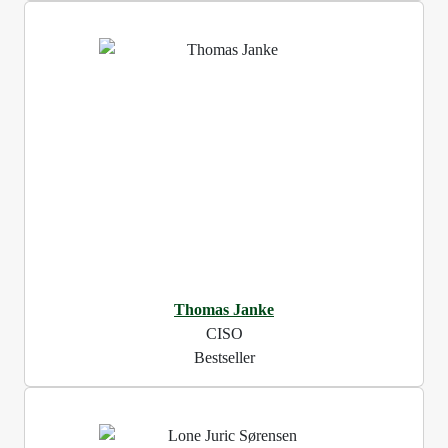
Thomas Janke
CISO
Bestseller