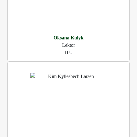
Oksana Kulyk
Lektor
ITU