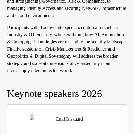
and strengthening Governance, Risk & Compliance, to
managing Identity Access and securing Network, Infrastructure
and Cloud environments.
Participants will also dive into specialized domains such as
Industry & OT Security, while exploring how AI, Automation
& Emerging Technologies are reshaping the security landscape.
Finally, sessions on Crisis Management & Resilience and
Geopolitics & Digital Sovereignty will address the broader
strategic and societal dimensions of cybersecurity in an
increasingly interconnected world.
Keynote speakers 2026