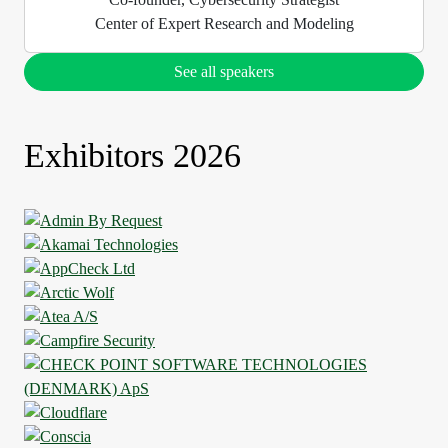
Center of Expert Research and Modeling
See all speakers
Exhibitors 2026