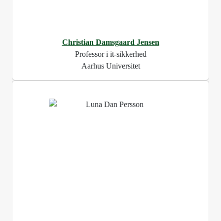
Christian Damsgaard Jensen
Professor i it-sikkerhed
Aarhus Universitet