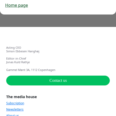
Home page
Acting CEO
Simon Ebbesen Hanghøj
Editor-in-Chief
Jonas Kuld Rathje
Gammel Mønt 3A, 1112 Copenhagen
Contact us
The media house
Subscription
Newsletters
About us