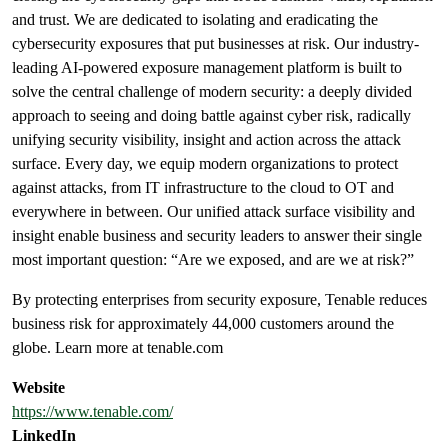
and trust. We are dedicated to isolating and eradicating the
cybersecurity exposures that put businesses at risk. Our industry-
leading AI-powered exposure management platform is built to
solve the central challenge of modern security: a deeply divided
approach to seeing and doing battle against cyber risk, radically
unifying security visibility, insight and action across the attack
surface. Every day, we equip modern organizations to protect
against attacks, from IT infrastructure to the cloud to OT and
everywhere in between. Our unified attack surface visibility and
insight enable business and security leaders to answer their single
most important question: “Are we exposed, and are we at risk?”
By protecting enterprises from security exposure, Tenable reduces
business risk for approximately 44,000 customers around the
globe. Learn more at tenable.com
Website
https://www.tenable.com/
LinkedIn