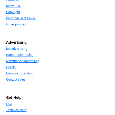
Job with us
Copyright
Personal Data Policy
Other policies
Advertising
Job advertising
Banner advertising
Newspaper advertising
Events
Employer branding
Contact sales
Get Help
FAQ
Technical help