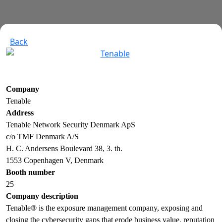
Back
Company
Tenable
Address
Tenable Network Security Denmark ApS
c/o TMF Denmark A/S
H. C. Andersens Boulevard 38, 3. th.
1553 Copenhagen V, Denmark
Booth number
25
Company description
Tenable® is the exposure management company, exposing and
closing the cybersecurity gaps that erode business value, reputation