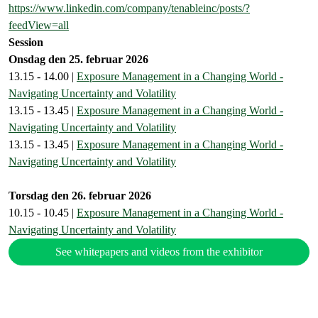
https://www.linkedin.com/company/tenableinc/posts/?
feedView=all
Session
Onsdag den 25. februar 2026
13.15 - 14.00 |
Exposure Management in a Changing World -
Navigating Uncertainty and Volatility
13.15 - 13.45 |
Exposure Management in a Changing World -
Navigating Uncertainty and Volatility
13.15 - 13.45 |
Exposure Management in a Changing World -
Navigating Uncertainty and Volatility
Torsdag den 26. februar 2026
10.15 - 10.45 |
Exposure Management in a Changing World -
Navigating Uncertainty and Volatility
See whitepapers and videos from the exhibitor