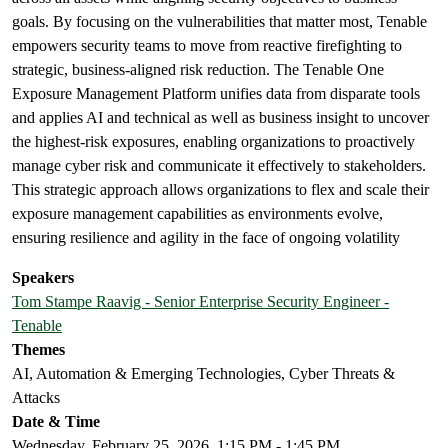
goals. By focusing on the vulnerabilities that matter most, Tenable
empowers security teams to move from reactive firefighting to
strategic, business-aligned risk reduction. The Tenable One
Exposure Management Platform unifies data from disparate tools
and applies AI and technical as well as business insight to uncover
the highest-risk exposures, enabling organizations to proactively
manage cyber risk and communicate it effectively to stakeholders.
This strategic approach allows organizations to flex and scale their
exposure management capabilities as environments evolve,
ensuring resilience and agility in the face of ongoing volatility
Speakers
Tom Stampe Raavig - Senior Enterprise Security Engineer -
Tenable
Themes
AI, Automation & Emerging Technologies, Cyber Threats &
Attacks
Date & Time
Wednesday, February 25, 2026, 1:15 PM - 1:45 PM