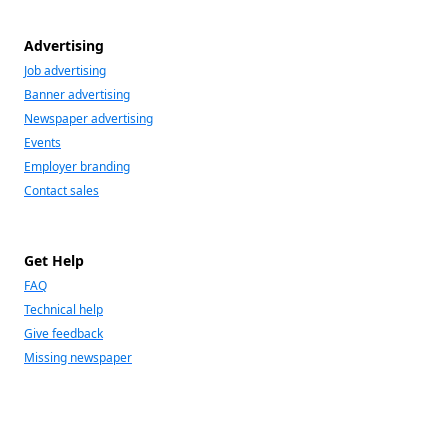
Advertising
Job advertising
Banner advertising
Newspaper advertising
Events
Employer branding
Contact sales
Get Help
FAQ
Technical help
Give feedback
Missing newspaper