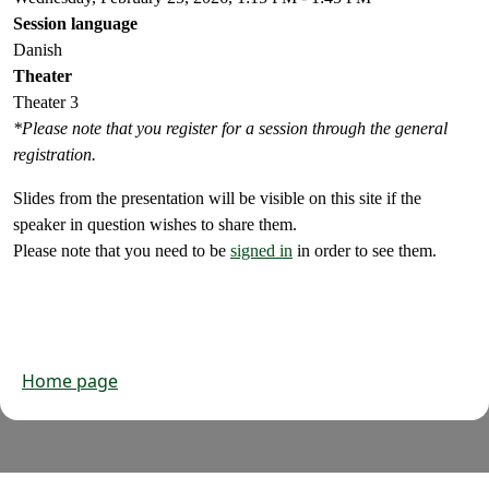
Session language
Danish
Theater
Theater 3
*Please note that you register for a session through the general
registration.
Slides from the presentation will be visible on this site if the
speaker in question wishes to share them.
Please note that you need to be
signed in
in order to see them.
Home page