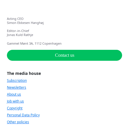
Acting CEO
Simon Ebbesen Hanghøj
Editor-in-Chief
Jonas Kuld Rathje
Gammel Mønt 3A, 1112 Copenhagen
Contact us
The media house
Subscription
Newsletters
About us
Job with us
Copyright
Personal Data Policy
Other policies