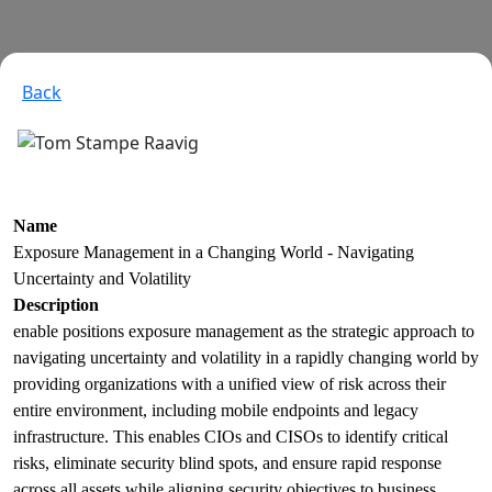
Back
Name
Exposure Management in a Changing World - Navigating
Uncertainty and Volatility
Description
enable positions exposure management as the strategic approach to
navigating uncertainty and volatility in a rapidly changing world by
providing organizations with a unified view of risk across their
entire environment, including mobile endpoints and legacy
infrastructure. This enables CIOs and CISOs to identify critical
risks, eliminate security blind spots, and ensure rapid response
across all assets while aligning security objectives to business