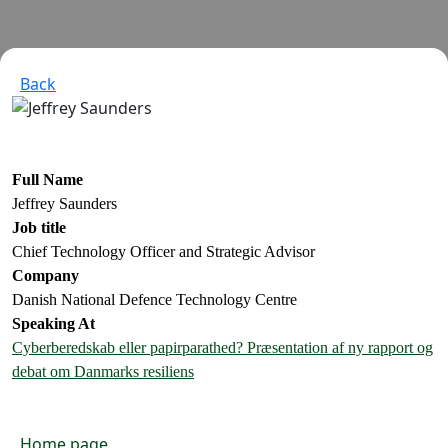
Back
Full Name
Jeffrey Saunders
Job title
Chief Technology Officer and Strategic Advisor
Company
Danish National Defence Technology Centre
Speaking At
Cyberberedskab eller papirparathed? Præsentation af ny rapport og
debat om Danmarks resiliens
Home page