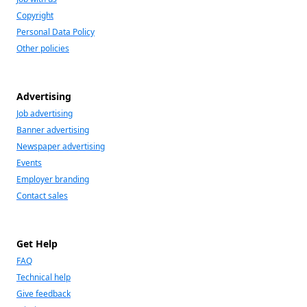
Copyright
Personal Data Policy
Other policies
Advertising
Job advertising
Banner advertising
Newspaper advertising
Events
Employer branding
Contact sales
Get Help
FAQ
Technical help
Give feedback