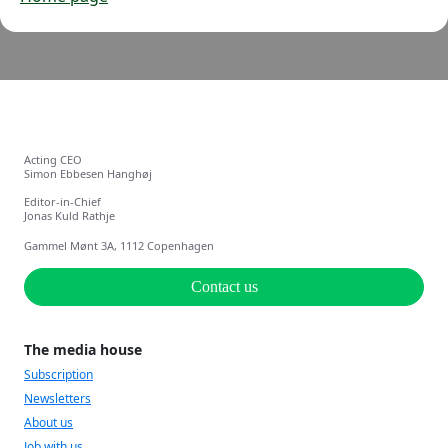
Acting CEO
Simon Ebbesen Hanghøj
Editor-in-Chief
Jonas Kuld Rathje
Gammel Mønt 3A, 1112 Copenhagen
Contact us
The media house
Subscription
Newsletters
About us
Job with us