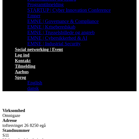
Programtilmelding
STARTUP | Cyber Innovation Conference
Emner
EMNE | Governance & Compliance
EMNE | Kriseberedskab
EMNE | Trusselsbillede og angreb
EMNE | Cybersikkerhed & AI
EMNE | Industrial Security
Social networking | Event
Log ind
Kontakt
Tilmelding
Aarhus
Sprog
English
dansk
Virksomhed
Omnigaze
Adresse
toftesvinget 26 8250 egå
Standnummer
S11