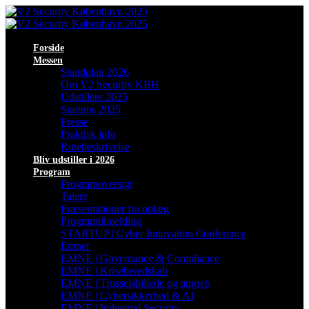
Forside
Messen
Standplan 2026
Om V2 Security KBH
Udstillere 2025
Startups 2025
Presse
Praktisk info
Rutebeskrivelse
Bliv udstiller i 2026
Program
Programoversigt
Talere
Præsentationer fra oplæg
Programtilmelding
STARTUP | Cyber Innovation Conference
Emner
EMNE | Governance & Compliance
EMNE | Kriseberedskab
EMNE | Trusselsbillede og angreb
EMNE | Cybersikkerhed & AI
EMNE | Industrial Security