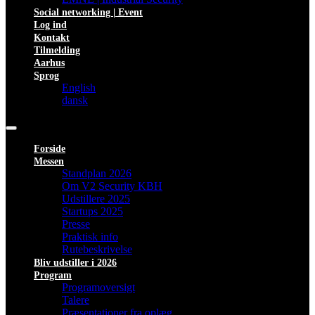
Social networking | Event
Log ind
Kontakt
Tilmelding
Aarhus
Sprog
English
dansk
Forside
Messen
Standplan 2026
Om V2 Security KBH
Udstillere 2025
Startups 2025
Presse
Praktisk info
Rutebeskrivelse
Bliv udstiller i 2026
Program
Programoversigt
Talere
Præsentationer fra oplæg