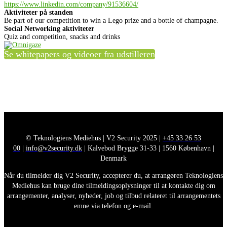
https://www.linkedin.com/company/91536604/
Aktiviteter på standen
Be part of our competition to win a Lego prize and a bottle of champagne.
Social Networking aktiviteter
Quiz and competition, snacks and drinks
Se whitepapers og videoer fra udstilleren
© Teknologiens Mediehus | V2 Security 2025 |
+45 33 26 53
00
|
info@v2security.dk
| Kalvebod Brygge 31-33 | 1560 København |
Denmark
Når du tilmelder dig V2 Security, accepterer du, at arrangøren Teknologiens
Mediehus kan bruge dine tilmeldingsoplysninger til at kontakte dig om
arrangementer, analyser, nyheder, job og tilbud relateret til arrangementets
emne via telefon og e-mail.