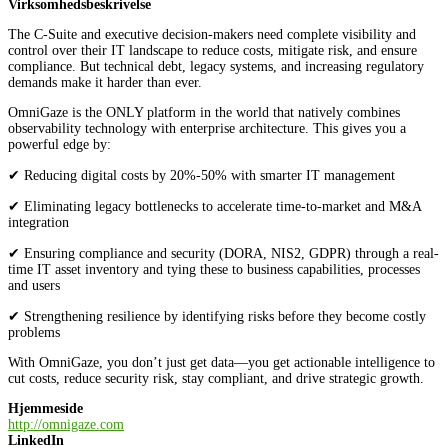
Virksomhedsbeskrivelse
The C-Suite and executive decision-makers need complete visibility and
control over their IT landscape to reduce costs, mitigate risk, and ensure
compliance. But technical debt, legacy systems, and increasing regulatory
demands make it harder than ever.
OmniGaze is the ONLY platform in the world that natively combines
observability technology with enterprise architecture. This gives you a
powerful edge by:
✔ Reducing digital costs by 20%-50% with smarter IT management
✔ Eliminating legacy bottlenecks to accelerate time-to-market and M&A
integration
✔ Ensuring compliance and security (DORA, NIS2, GDPR) through a real-
time IT asset inventory and tying these to business capabilities, processes
and users
✔ Strengthening resilience by identifying risks before they become costly
problems
With OmniGaze, you don’t just get data—you get actionable intelligence to
cut costs, reduce security risk, stay compliant, and drive strategic growth.
Hjemmeside
http://omnigaze.com
LinkedIn