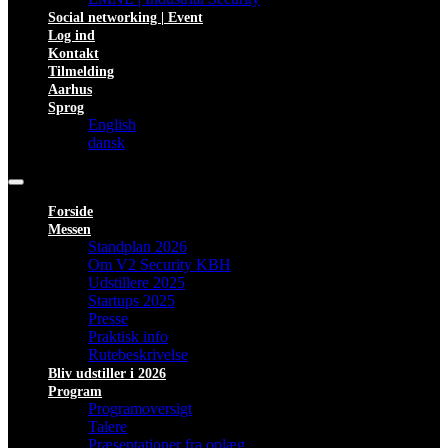
Social networking | Event
Log ind
Kontakt
Tilmelding
Aarhus
Sprog
English
dansk
Forside
Messen
Standplan 2026
Om V2 Security KBH
Udstillere 2025
Startups 2025
Presse
Praktisk info
Rutebeskrivelse
Bliv udstiller i 2026
Program
Programoversigt
Talere
Præsentationer fra oplæg