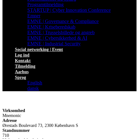
Programtilmelding
STARTUP | Cyber Innovation Conference
Emner
EMNE | Governance & Compliance
EMNE | Kriseberedskab
EMNE | Trusselsbillede og angreb
EMNE | Cybersikkerhed & AI
EMNE | Industrial Security
Social networking | Event
Log ind
Kontakt
Tilmelding
Aarhus
Sprog
English
dansk
Virksomhed
Mnemonic
Adresse
Ørestads Boulevard 73, 2300 København S
Standnummer
710