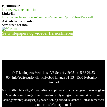
Hjemmeside
http://www.mnemonic.io
LinkedIn
https://www.linkedin.com/company/mnemonic/posts/?feedView=all
Aktiviteter på standen
Stay tuned for info!
Se whitepapers og videoer fra udstilleren
© Teknologiens Mediehus | V2 Security 2025 |
+45 33 26 53
00
|
info@v2security.dk
| Kalvebod Brygge 31-33 | 1560 København |
Denmark
Når du tilmelder dig V2 Security, accepterer du, at arrangøren Teknologiens
Mediehus kan bruge dine tilmeldingsoplysninger til at kontakte dig om
arrangementer, analyser, nyheder, job og tilbud relateret til arrangementets
emne via telefon og e-mail.