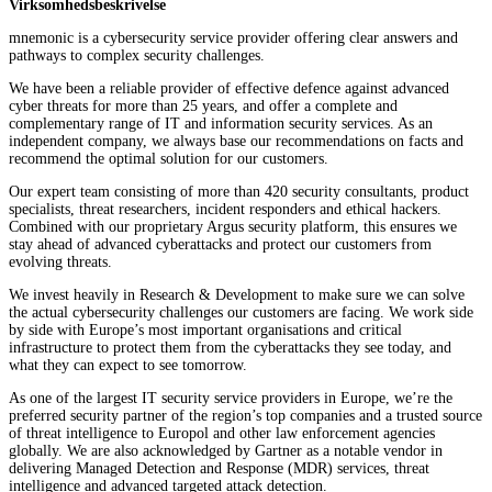
Virksomhedsbeskrivelse
mnemonic is a cybersecurity service provider offering clear answers and
pathways to complex security challenges.
We have been a reliable provider of effective defence against advanced
cyber threats for more than 25 years, and offer a complete and
complementary range of IT and information security services. As an
independent company, we always base our recommendations on facts and
recommend the optimal solution for our customers.
Our expert team consisting of more than 420 security consultants, product
specialists, threat researchers, incident responders and ethical hackers.
Combined with our proprietary Argus security platform, this ensures we
stay ahead of advanced cyberattacks and protect our customers from
evolving threats.
We invest heavily in Research & Development to make sure we can solve
the actual cybersecurity challenges our customers are facing. We work side
by side with Europe’s most important organisations and critical
infrastructure to protect them from the cyberattacks they see today, and
what they can expect to see tomorrow.
As one of the largest IT security service providers in Europe, we’re the
preferred security partner of the region’s top companies and a trusted source
of threat intelligence to Europol and other law enforcement agencies
globally. We are also acknowledged by Gartner as a notable vendor in
delivering Managed Detection and Response (MDR) services, threat
intelligence and advanced targeted attack detection.