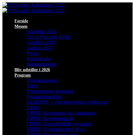
Forside
Messen
Standplan 2026
Om V2 Security KBH
Udstillere 2025
Startups 2025
Presse
Praktisk info
Rutebeskrivelse
Bliv udstiller i 2026
Program
Programoversigt
Talere
Præsentationer fra oplæg
Programtilmelding
STARTUP | Cyber Innovation Conference
Emner
EMNE | Governance & Compliance
EMNE | Kriseberedskab
EMNE | Trusselsbillede og angreb
EMNE | Cybersikkerhed & AI
EMNE | Industrial Security