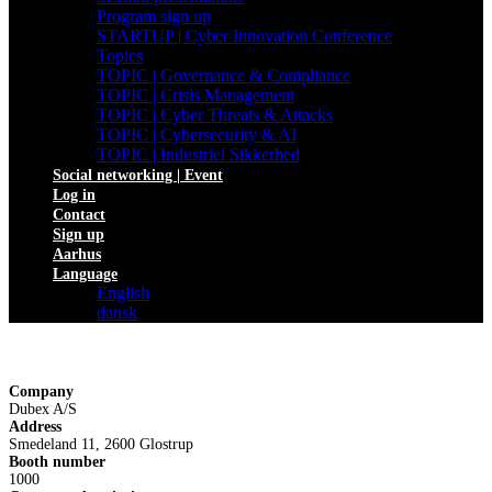
Program sign up
STARTUP | Cyber Innovation Conference
Topics
TOPIC | Governance & Compliance
TOPIC | Crisis Management
TOPIC | Cyber Threats & Attacks
TOPIC | Cybersecurity & AI
TOPIC | Industriel Sikkerhed
Social networking | Event
Log in
Contact
Sign up
Aarhus
Language
English
dansk
Company
Dubex A/S
Address
Smedeland 11, 2600 Glostrup
Booth number
1000