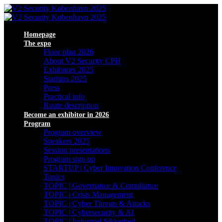
Homepage
The expo
Floor plan 2026
About V2 Security CPH
Exhibitors 2025
Startups 2025
Press
Practical info
Route description
Become an exhibitor in 2026
Program
Program overview
Speakers 2025
Session presentations
Program sign up
STARTUP | Cyber Innovation Conference
Topics
TOPIC | Governance & Compliance
TOPIC | Crisis Management
TOPIC | Cyber Threats & Attacks
TOPIC | Cybersecurity & AI
TOPIC | Industriel Sikkerhed