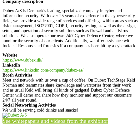
Company description
Dubex A/S is Denmark's leading, specialized company in cyber and
information security. With over 25 years of experience in the cybersecurity
field, we provide a wide range of services and offerings within areas such as
risk management, ISO27001, GDPR, security testing, as well as the design,
setup, and operation of security solutions such as firewall and antivirus
solutions. We also operate our own 24/7 Cyber Defence Center, where we
monitor the security of our clients. Additionally, we offer assistance with
Incident Response and forensics if a company has been hit by a cyberattack.
Website
https://www.dubex.dk/
LinkedIn
https://www.linkedin.com/company/dubex-as/
Booth Activities
Meet and network with us over a cup of coffee. On Dubex TechStage Keld
Norman and teammates share knowledge and warstories from their work
and as usual Keld will bring all kinds of gadgets! Dubex Cyber Defence
Center will demo and share how they monitor and support our customers
24/7 all year round.
Social Networking Activities
We will be serving cold drinks and snacks!
See whitepapers and videos from the exhibitor