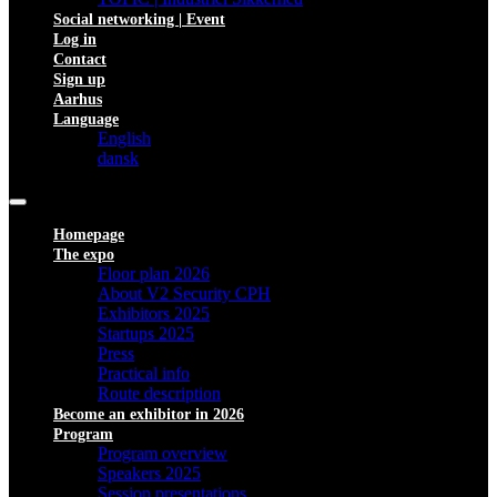
Social networking | Event
Log in
Contact
Sign up
Aarhus
Language
English
dansk
Homepage
The expo
Floor plan 2026
About V2 Security CPH
Exhibitors 2025
Startups 2025
Press
Practical info
Route description
Become an exhibitor in 2026
Program
Program overview
Speakers 2025
Session presentations