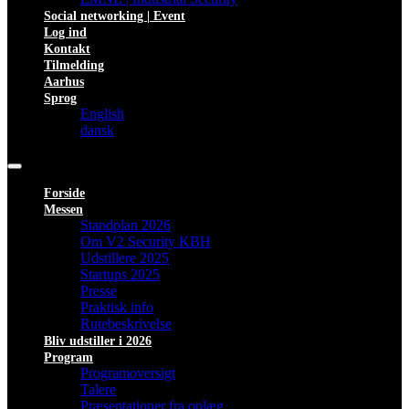
Social networking | Event
Log ind
Kontakt
Tilmelding
Aarhus
Sprog
English
dansk
Forside
Messen
Standplan 2026
Om V2 Security KBH
Udstillere 2025
Startups 2025
Presse
Praktisk info
Rutebeskrivelse
Bliv udstiller i 2026
Program
Programoversigt
Talere
Præsentationer fra oplæg