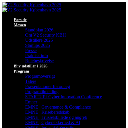
Forside
Messen
Standplan 2026
Om V2 Security KBH
Udstillere 2025
Startups 2025
Presse
Praktisk info
Rutebeskrivelse
Bliv udstiller i 2026
Program
Programoversigt
Talere
Præsentationer fra oplæg
Programtilmelding
STARTUP | Cyber Innovation Conference
Emner
EMNE | Governance & Compliance
EMNE | Kriseberedskab
EMNE | Trusselsbillede og angreb
EMNE | Cybersikkerhed & AI
EMNE | Industrial Security