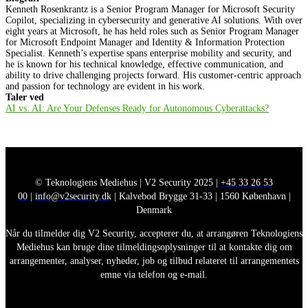
Kenneth Rosenkrantz is a Senior Program Manager for Microsoft Security
Copilot, specializing in cybersecurity and generative AI solutions. With over
eight years at Microsoft, he has held roles such as Senior Program Manager
for Microsoft Endpoint Manager and Identity & Information Protection
Specialist. Kenneth’s expertise spans enterprise mobility and security, and
he is known for his technical knowledge, effective communication, and
ability to drive challenging projects forward. His customer-centric approach
and passion for technology are evident in his work.
Taler ved
AI vs. AI: Are Your Defenses Ready for Autonomous Cyberattacks?
© Teknologiens Mediehus | V2 Security 2025 |
+45 33 26 53
00
|
info@v2security.dk
| Kalvebod Brygge 31-33 | 1560 København |
Denmark
Når du tilmelder dig V2 Security, accepterer du, at arrangøren Teknologiens
Mediehus kan bruge dine tilmeldingsoplysninger til at kontakte dig om
arrangementer, analyser, nyheder, job og tilbud relateret til arrangementets
emne via telefon og e-mail.