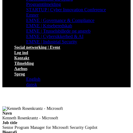
Programtilmelding
STARTUP | Cyber Innovation Conference
Emner
EMNE | Governance & Compliance
EMNE | Kriseberedskab
EMNE | Trusselsbillede og angreb
EMNE | Cybersikkerhed & AI
EMNE | Industrial Security
Social networking | Event
Log ind
Kontakt
Tilmelding
Aarhus
Sprog
English
dansk
Navn
Kenneth Rosenkrantz - Microsoft
Job title
Senior Program Manager for Microsoft Security Copilot
Biografi