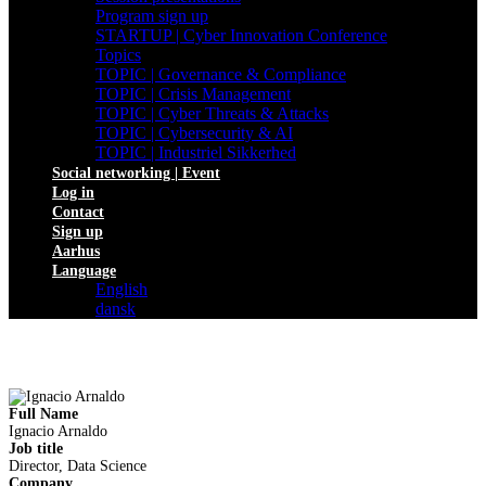
Program sign up
STARTUP | Cyber Innovation Conference
Topics
TOPIC | Governance & Compliance
TOPIC | Crisis Management
TOPIC | Cyber Threats & Attacks
TOPIC | Cybersecurity & AI
TOPIC | Industriel Sikkerhed
Social networking | Event
Log in
Contact
Sign up
Aarhus
Language
English
dansk
Full Name
Ignacio Arnaldo
Job title
Director, Data Science
Company