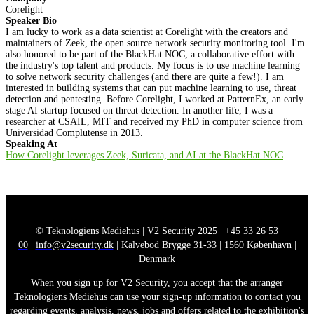
Corelight
Speaker Bio
I am lucky to work as a data scientist at Corelight with the creators and
maintainers of Zeek, the open source network security monitoring tool. I'm
also honored to be part of the BlackHat NOC, a collaborative effort with
the industry's top talent and products. My focus is to use machine learning
to solve network security challenges (and there are quite a few!). I am
interested in building systems that can put machine learning to use, threat
detection and pentesting. Before Corelight, I worked at PatternEx, an early
stage AI startup focused on threat detection. In another life, I was a
researcher at CSAIL, MIT and received my PhD in computer science from
Universidad Complutense in 2013.
Speaking At
How Corelight leverages Zeek, Suricata, and AI at the BlackHat NOC
© Teknologiens Mediehus | V2 Security 2025 |
+45 33 26 53
00
|
info@v2security.dk
| Kalvebod Brygge 31-33 | 1560 København |
Denmark
When you sign up for V2 Security, you accept that the arranger
Teknologiens Mediehus can use your sign-up information to contact you
regarding events, analysis, news, jobs and offers related to the exhibition's