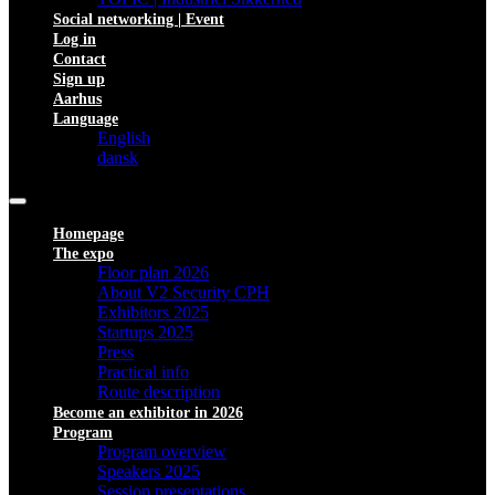
Social networking | Event
Log in
Contact
Sign up
Aarhus
Language
English
dansk
Homepage
The expo
Floor plan 2026
About V2 Security CPH
Exhibitors 2025
Startups 2025
Press
Practical info
Route description
Become an exhibitor in 2026
Program
Program overview
Speakers 2025
Session presentations