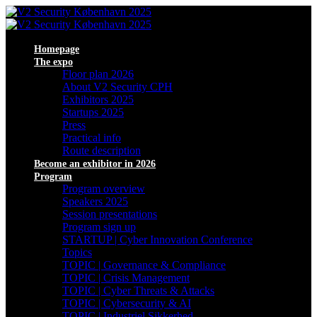
Homepage
The expo
Floor plan 2026
About V2 Security CPH
Exhibitors 2025
Startups 2025
Press
Practical info
Route description
Become an exhibitor in 2026
Program
Program overview
Speakers 2025
Session presentations
Program sign up
STARTUP | Cyber Innovation Conference
Topics
TOPIC | Governance & Compliance
TOPIC | Crisis Management
TOPIC | Cyber Threats & Attacks
TOPIC | Cybersecurity & AI
TOPIC | Industriel Sikkerhed