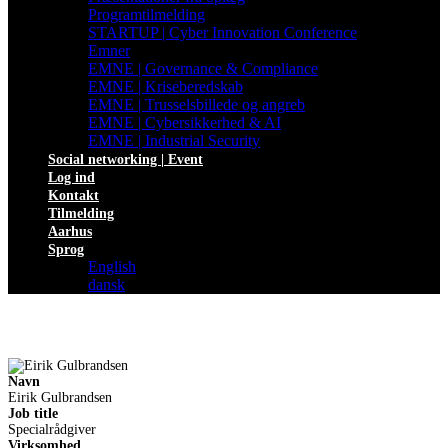
Programtilmelding
STARTUP | Cyber Innovation Conference
Emner
EMNE | Governance & Compliance
EMNE | Kriseberedskab
EMNE | Trusselsbillede og angreb
EMNE | Cybersikkerhed & AI
EMNE | Industrial Security
Social networking | Event
Log ind
Kontakt
Tilmelding
Aarhus
Sprog
English
dansk
Navn
Eirik Gulbrandsen
Job title
Specialrådgiver
Virksomhed