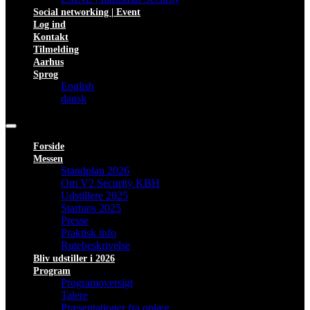
Social networking | Event
Log ind
Kontakt
Tilmelding
Aarhus
Sprog
English
dansk
Forside
Messen
Standplan 2026
Om V2 Security KBH
Udstillere 2025
Startups 2025
Presse
Praktisk info
Rutebeskrivelse
Bliv udstiller i 2026
Program
Programoversigt
Talere
Præsentationer fra oplæg