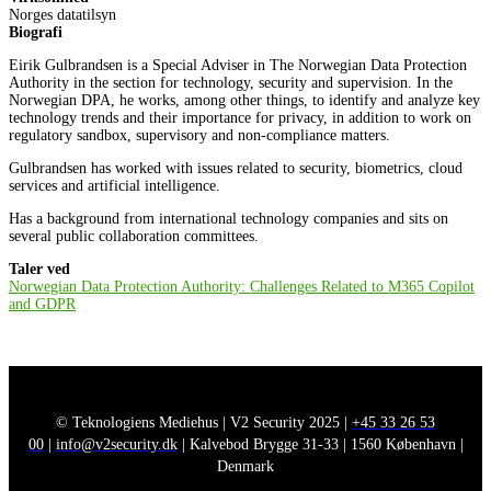
Norges datatilsyn
Biografi
Eirik Gulbrandsen is a Special Adviser in The Norwegian Data Protection
Authority in the section for technology, security and supervision. In the
Norwegian DPA, he works, among other things, to identify and analyze key
technology trends and their importance for privacy, in addition to work on
regulatory sandbox, supervisory and non-compliance matters.
Gulbrandsen has worked with issues related to security, biometrics, cloud
services and artificial intelligence.
Has a background from international technology companies and sits on
several public collaboration committees.
Taler ved
Norwegian Data Protection Authority: Challenges Related to M365 Copilot
and GDPR
© Teknologiens Mediehus | V2 Security 2025 |
+45 33 26 53
00
|
info@v2security.dk
| Kalvebod Brygge 31-33 | 1560 København |
Denmark