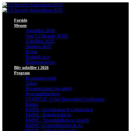
Forside
Messen
Standplan 2026
Om V2 Security KBH
Udstillere 2025
Startups 2025
Presse
Praktisk info
Rutebeskrivelse
Bliv udstiller i 2026
Program
Programoversigt
Talere
Præsentationer fra oplæg
Programtilmelding
STARTUP | Cyber Innovation Conference
Emner
EMNE | Governance & Compliance
EMNE | Kriseberedskab
EMNE | Trusselsbillede og angreb
EMNE | Cybersikkerhed & AI
EMNE | Industrial Security