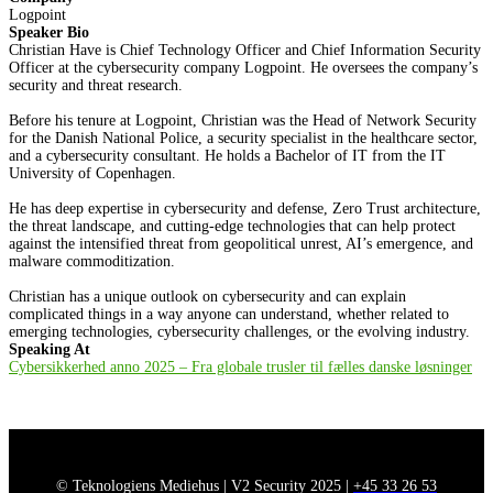
Logpoint
Speaker Bio
Christian Have is Chief Technology Officer and Chief Information Security
Officer at the cybersecurity company Logpoint. He oversees the company’s
security and threat research.
Before his tenure at Logpoint, Christian was the Head of Network Security
for the Danish National Police, a security specialist in the healthcare sector,
and a cybersecurity consultant. He holds a Bachelor of IT from the IT
University of Copenhagen.
He has deep expertise in cybersecurity and defense, Zero Trust architecture,
the threat landscape, and cutting-edge technologies that can help protect
against the intensified threat from geopolitical unrest, AI’s emergence, and
malware commoditization.
Christian has a unique outlook on cybersecurity and can explain
complicated things in a way anyone can understand, whether related to
emerging technologies, cybersecurity challenges, or the evolving industry.
Speaking At
Cybersikkerhed anno 2025 – Fra globale trusler til fælles danske løsninger
© Teknologiens Mediehus | V2 Security 2025 |
+45 33 26 53