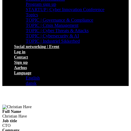
Program sign up
STARTUP | Cyber Innovation Conference
Topics
TOPIC | Governance & Compliance
TOPIC | Crisis Management
TOPIC | Cyber Threats & Attacks
TOPIC | Cybersecurity & AI
TOPIC | Industriel Sikkerhed
Social networking | Event
Log in
Contact
Sign up
Aarhus
Language
English
dansk
Full Name
Christian Have
Job title
CTO
Company