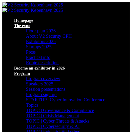
Homepage
The expo
Floor plan 2026
About V2 Security CPH
Exhibitors 2025
Startups 2025
Press
Practical info
Route description
Become an exhibitor in 2026
Program
Program overview
Speakers 2025
Session presentations
Program sign up
STARTUP | Cyber Innovation Conference
Topics
TOPIC | Governance & Compliance
TOPIC | Crisis Management
TOPIC | Cyber Threats & Attacks
TOPIC | Cybersecurity & AI
TOPIC | Industriel Sikkerhed