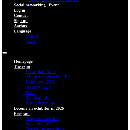
Social networking | Event
Log in
Contact
Sign up
Aarhus
Language
English
dansk
Homepage
The expo
Floor plan 2026
About V2 Security CPH
Exhibitors 2025
Startups 2025
Press
Practical info
Route description
Become an exhibitor in 2026
Program
Program overview
Speakers 2025
Session presentations