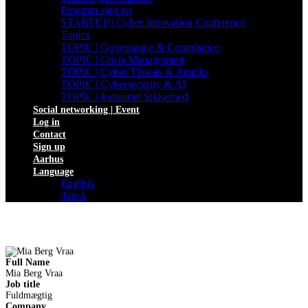
Program sign up
STARTUP | Cyber Innovation Conference
Topics
TOPIC | Governance & Compliance
TOPIC | Crisis Management
TOPIC | Cyber Threats & Attacks
TOPIC | Cybersecurity & AI
TOPIC | Industriel Sikkerhed
Social networking | Event
Log in
Contact
Sign up
Aarhus
Language
English
dansk
Full Name
Mia Berg Vraa
Job title
Fuldmægtig
Company