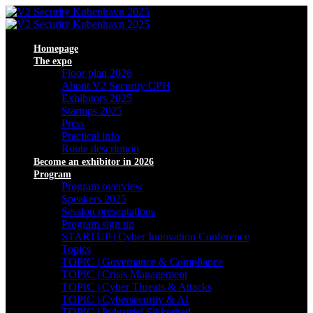
Homepage
The expo
Floor plan 2026
About V2 Security CPH
Exhibitors 2025
Startups 2025
Press
Practical info
Route description
Become an exhibitor in 2026
Program
Program overview
Speakers 2025
Session presentations
Program sign up
STARTUP | Cyber Innovation Conference
Topics
TOPIC | Governance & Compliance
TOPIC | Crisis Management
TOPIC | Cyber Threats & Attacks
TOPIC | Cybersecurity & AI
TOPIC | Industriel Sikkerhed