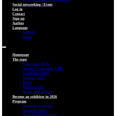
Social networking | Event
Log in
Contact
Sign up
Aarhus
Language
English
dansk
Homepage
The expo
Floor plan 2026
About V2 Security CPH
Exhibitors 2025
Startups 2025
Press
Practical info
Route description
Become an exhibitor in 2026
Program
Program overview
Speakers 2025
Session presentations