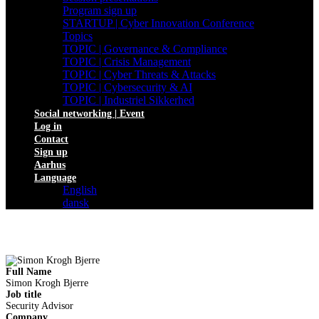
Program sign up
STARTUP | Cyber Innovation Conference
Topics
TOPIC | Governance & Compliance
TOPIC | Crisis Management
TOPIC | Cyber Threats & Attacks
TOPIC | Cybersecurity & AI
TOPIC | Industriel Sikkerhed
Social networking | Event
Log in
Contact
Sign up
Aarhus
Language
English
dansk
Full Name
Simon Krogh Bjerre
Job title
Security Advisor
Company