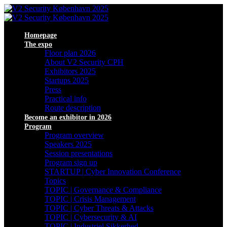
Homepage
The expo
Floor plan 2026
About V2 Security CPH
Exhibitors 2025
Startups 2025
Press
Practical info
Route description
Become an exhibitor in 2026
Program
Program overview
Speakers 2025
Session presentations
Program sign up
STARTUP | Cyber Innovation Conference
Topics
TOPIC | Governance & Compliance
TOPIC | Crisis Management
TOPIC | Cyber Threats & Attacks
TOPIC | Cybersecurity & AI
TOPIC | Industriel Sikkerhed