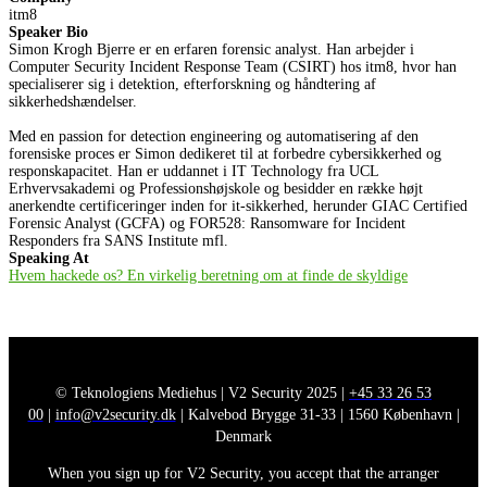
itm8
Speaker Bio
Simon Krogh Bjerre er en erfaren forensic analyst. Han arbejder i
Computer Security Incident Response Team (CSIRT) hos itm8, hvor han
specialiserer sig i detektion, efterforskning og håndtering af
sikkerhedshændelser.
Med en passion for detection engineering og automatisering af den
forensiske proces er Simon dedikeret til at forbedre cybersikkerhed og
responskapacitet. Han er uddannet i IT Technology fra UCL
Erhvervsakademi og Professionshøjskole og besidder en række højt
anerkendte certificeringer inden for it-sikkerhed, herunder GIAC Certified
Forensic Analyst (GCFA) og FOR528: Ransomware for Incident
Responders fra SANS Institute mfl.
Speaking At
Hvem hackede os? En virkelig beretning om at finde de skyldige
© Teknologiens Mediehus | V2 Security 2025 |
+45 33 26 53
00
|
info@v2security.dk
| Kalvebod Brygge 31-33 | 1560 København |
Denmark
When you sign up for V2 Security, you accept that the arranger