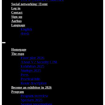
Social networking | Event
Log in
Contact
Sign up
Aarhus
Language
English
dansk
Homepage
The expo
Floor plan 2026
About V2 Security CPH
Exhibitors 2025
Startups 2025
Press
Practical info
Route description
Become an exhibitor in 2026
Program
Program overview
Speakers 2025
Session presentations