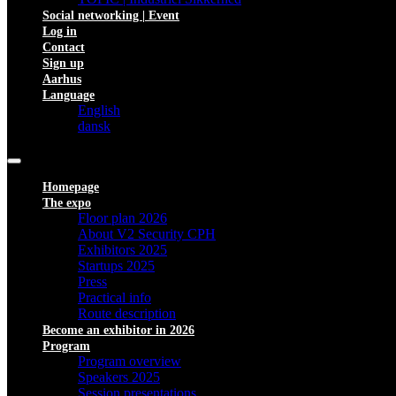
Social networking | Event
Log in
Contact
Sign up
Aarhus
Language
English
dansk
Homepage
The expo
Floor plan 2026
About V2 Security CPH
Exhibitors 2025
Startups 2025
Press
Practical info
Route description
Become an exhibitor in 2026
Program
Program overview
Speakers 2025
Session presentations