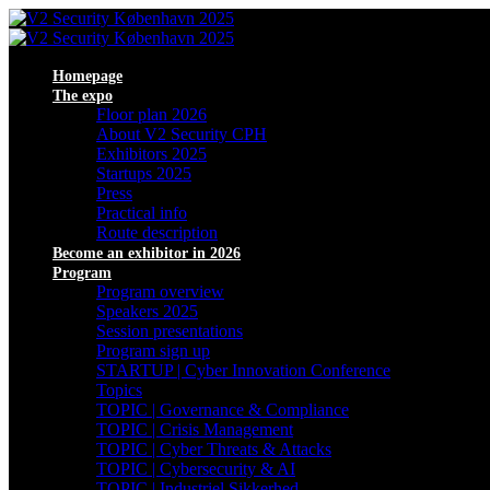
Homepage
The expo
Floor plan 2026
About V2 Security CPH
Exhibitors 2025
Startups 2025
Press
Practical info
Route description
Become an exhibitor in 2026
Program
Program overview
Speakers 2025
Session presentations
Program sign up
STARTUP | Cyber Innovation Conference
Topics
TOPIC | Governance & Compliance
TOPIC | Crisis Management
TOPIC | Cyber Threats & Attacks
TOPIC | Cybersecurity & AI
TOPIC | Industriel Sikkerhed