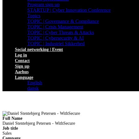
Program sign up
STARTUP | Cyber Innovation Conference
Topics
TOPIC | Governance & Compliance
TOPIC | Crisis Management
TOPIC | Cyber Threats & Attacks
TOPIC | Cybersecurity & AI
TOPIC | Industriel Sikkerhed
Social networking | Event
Log in
Contact
Sign up
Aarhus
Language
English
dansk
Full Name
Daniel Stentebjerg Petersen - WithSecure
Job title
Sales
Company