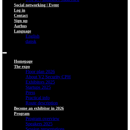
Social networking | Event
Log in
Contact
Sign up
Aarhus
Language
English
dansk
Homepage
The expo
Floor plan 2026
About V2 Security CPH
Exhibitors 2025
Startups 2025
Press
Practical info
Route description
Become an exhibitor in 2026
Program
Program overview
Speakers 2025
Session presentations