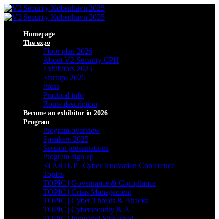
Homepage
The expo
Floor plan 2026
About V2 Security CPH
Exhibitors 2025
Startups 2025
Press
Practical info
Route description
Become an exhibitor in 2026
Program
Program overview
Speakers 2025
Session presentations
Program sign up
STARTUP | Cyber Innovation Conference
Topics
TOPIC | Governance & Compliance
TOPIC | Crisis Management
TOPIC | Cyber Threats & Attacks
TOPIC | Cybersecurity & AI
TOPIC | Industriel Sikkerhed