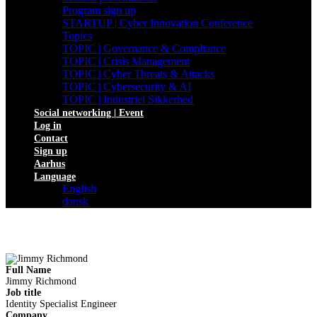
Program sign up
STARTUP | Cyber Innovation Conference
Topics
TOPIC | Governance & Compliance
TOPIC | Crisis Management
TOPIC | Cyber Threats & Attacks
TOPIC | Cybersecurity & AI
TOPIC | Industriel Sikkerhed
Social networking | Event
Log in
Contact
Sign up
Aarhus
Language
English
dansk
Full Name
Jimmy Richmond
Job title
Identity Specialist Engineer
Company