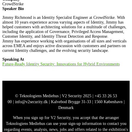
CrowdStrike
Speaker Bio
Jimmy Richmond is an Identity Specialist Engineer at CrowdStrike. With
almost 10 years experience across varying aspects of Identity, Jimmy has
helped customers with architecting solutions for a multitude of challenges,
including the application of Governance, Privileged Access Management,
Customer Identity, and Identity Threat Detection and Response.
Jimmy has experience working with organisations of all sizes and verticals
across EMEA and enjoys active discussion with customers and partners on
current Identity challenges, and the evolving security landscape.
Speaking At
Future-Ready Identity Security: Innovations for Hybrid Environments
© Teknologiens Mediehus | V2 Security 2025 |
+45 33 26 53
00
|
info@v2security.dk
| Kalvebod Brygge 31-33 | 1560 København |
Denmark
When you sign up for V2 Security, you accept that the arranger
Teknologiens Mediehus can use your sign-up information to contact you
regarding events, analysis, news, jobs and offers related to the exhibition's