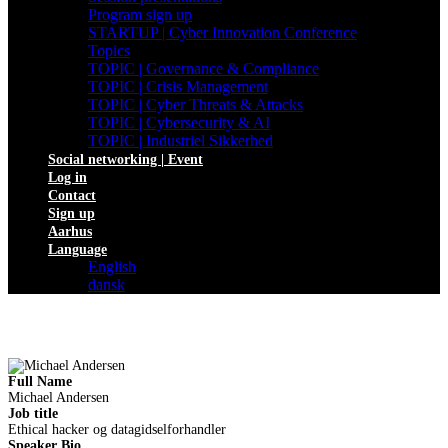
Program sign up
STARTUP | Cyber Innovation Conference
Topics
TOPIC | Governance & Compliance
TOPIC | Crisis Management
TOPIC | Cyber Threats & Attacks
TOPIC | Cybersecurity & AI
TOPIC | Industriel Sikkerhed
Social networking | Event
Log in
Contact
Sign up
Aarhus
Language
English
dansk
Full Name
Michael Andersen
Job title
Ethical hacker og datagidselforhandler
Speaker Bio