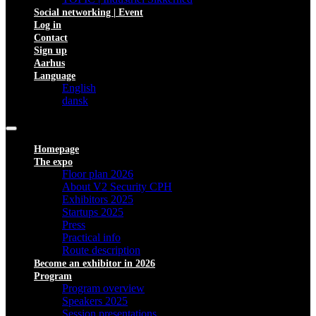
Social networking | Event
Log in
Contact
Sign up
Aarhus
Language
English
dansk
Homepage
The expo
Floor plan 2026
About V2 Security CPH
Exhibitors 2025
Startups 2025
Press
Practical info
Route description
Become an exhibitor in 2026
Program
Program overview
Speakers 2025
Session presentations