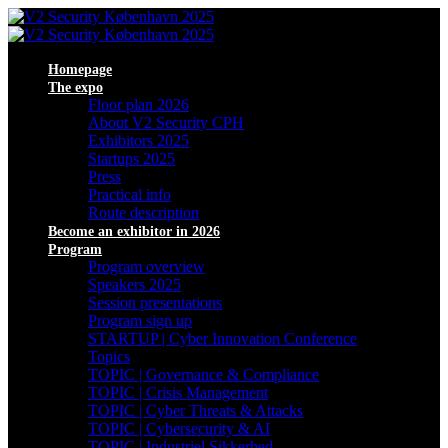
Homepage
The expo
Floor plan 2026
About V2 Security CPH
Exhibitors 2025
Startups 2025
Press
Practical info
Route description
Become an exhibitor in 2026
Program
Program overview
Speakers 2025
Session presentations
Program sign up
STARTUP | Cyber Innovation Conference
Topics
TOPIC | Governance & Compliance
TOPIC | Crisis Management
TOPIC | Cyber Threats & Attacks
TOPIC | Cybersecurity & AI
TOPIC | Industriel Sikkerhed