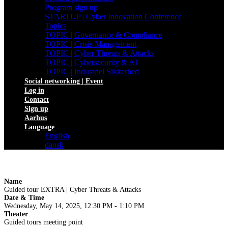
Program sign up
STARTUP | Cyber Innovation Conference
Topics
TOPIC | Governance & Compliance
TOPIC | Crisis Management
TOPIC | Cyber Threats & Attacks
TOPIC | Cybersecurity & AI
TOPIC | Industriel Sikkerhed
Social networking | Event
Log in
Contact
Sign up
Aarhus
Language
English
dansk
Name
Guided tour EXTRA | Cyber Threats & Attacks
Date & Time
Wednesday, May 14, 2025, 12:30 PM - 1:10 PM
Theater
Guided tours meeting point