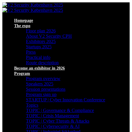
Homepage
The expo
Floor plan 2026
About V2 Security CPH
Exhibitors 2025
Startups 2025
Press
Practical info
Route description
Become an exhibitor in 2026
Program
Program overview
Speakers 2025
Session presentations
Program sign up
STARTUP | Cyber Innovation Conference
Topics
TOPIC | Governance & Compliance
TOPIC | Crisis Management
TOPIC | Cyber Threats & Attacks
TOPIC | Cybersecurity & AI
TOPIC | Industriel Sikkerhed