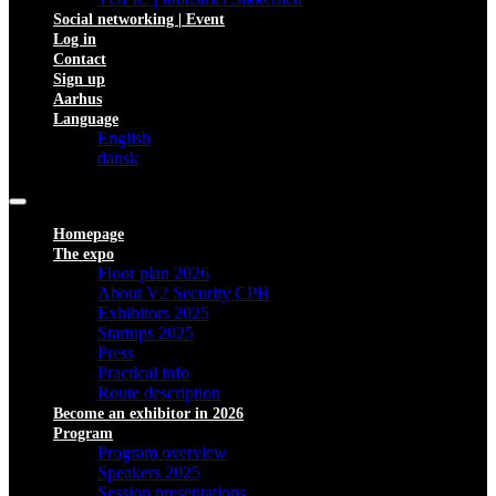
Social networking | Event
Log in
Contact
Sign up
Aarhus
Language
English
dansk
Homepage
The expo
Floor plan 2026
About V2 Security CPH
Exhibitors 2025
Startups 2025
Press
Practical info
Route description
Become an exhibitor in 2026
Program
Program overview
Speakers 2025
Session presentations