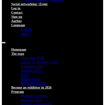
Social networking | Event
Log in
Contact
Sign up
Aarhus
Language
English
dansk
Homepage
The expo
Floor plan 2026
About V2 Security CPH
Exhibitors 2025
Startups 2025
Press
Practical info
Route description
Become an exhibitor in 2026
Program
Program overview
Speakers 2025
Session presentations