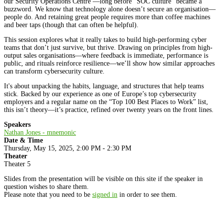
our Security Operations Centre —long before "SOC culture" became a
buzzword. We know that technology alone doesn’t secure an organisation—
people do. And retaining great people requires more than coffee machines
and beer taps (though that can often be helpful).
This session explores what it really takes to build high-performing cyber
teams that don’t just survive, but thrive. Drawing on principles from high-
output sales organisations—where feedback is immediate, performance is
public, and rituals reinforce resilience—we’ll show how similar approaches
can transform cybersecurity culture.
It's about unpacking the habits, language, and structures that help teams
stick. Backed by our experience as one of Europe’s top cybersecurity
employers and a regular name on the “Top 100 Best Places to Work” list,
this isn’t theory—it’s practice, refined over twenty years on the front lines.
Speakers
Nathan Jones - mnemonic
Date & Time
Thursday, May 15, 2025, 2:00 PM - 2:30 PM
Theater
Theater 5
Slides from the presentation will be visible on this site if the speaker in
question wishes to share them.
Please note that you need to be
signed in
in order to see them.