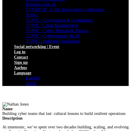
Program sign up
STARTUP | Cyber Innovation Conference
Topics
TOPIC | Governance & Compliance
TOPIC | Crisis Management
TOPIC | Cyber Threats & Attacks
TOPIC | Cybersecurity & AI
TOPIC | Industriel Sikkerhed
Social networking | Event
Log in
Contact
Sign up
Aarhus
Language
English
dansk
Name
Building cyber teams that last: cultural lessons to build resilient operations
Description
At mnemonic, we’ve spent over two decades building, scaling, and evolving