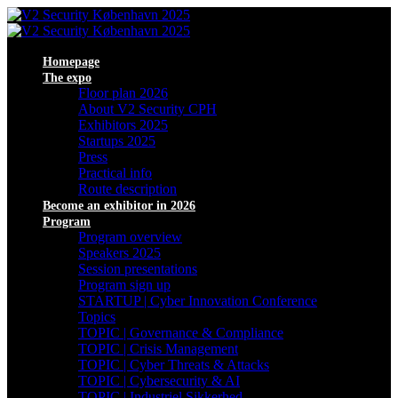
Homepage
The expo
Floor plan 2026
About V2 Security CPH
Exhibitors 2025
Startups 2025
Press
Practical info
Route description
Become an exhibitor in 2026
Program
Program overview
Speakers 2025
Session presentations
Program sign up
STARTUP | Cyber Innovation Conference
Topics
TOPIC | Governance & Compliance
TOPIC | Crisis Management
TOPIC | Cyber Threats & Attacks
TOPIC | Cybersecurity & AI
TOPIC | Industriel Sikkerhed