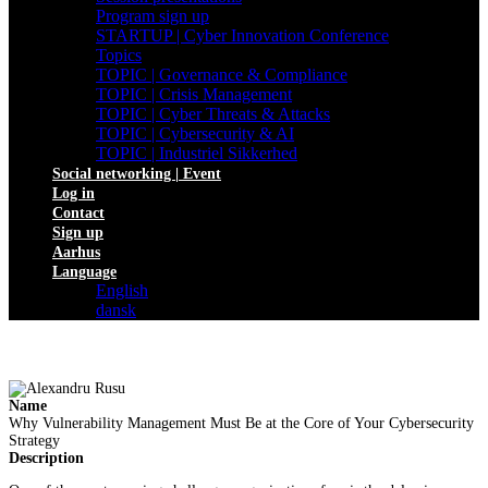
Program sign up
STARTUP | Cyber Innovation Conference
Topics
TOPIC | Governance & Compliance
TOPIC | Crisis Management
TOPIC | Cyber Threats & Attacks
TOPIC | Cybersecurity & AI
TOPIC | Industriel Sikkerhed
Social networking | Event
Log in
Contact
Sign up
Aarhus
Language
English
dansk
Name
Why Vulnerability Management Must Be at the Core of Your Cybersecurity
Strategy
Description