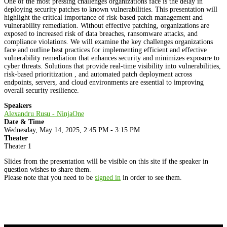
One of the most pressing challenges organizations face is the delay in
deploying security patches to known vulnerabilities. This presentation will
highlight the critical importance of risk-based patch management and
vulnerability remediation. Without effective patching, organizations are
exposed to increased risk of data breaches, ransomware attacks, and
compliance violations. We will examine the key challenges organizations
face and outline best practices for implementing efficient and effective
vulnerability remediation that enhances security and minimizes exposure to
cyber threats. Solutions that provide real-time visibility into vulnerabilities,
risk-based prioritization , and automated patch deployment across
endpoints, servers, and cloud environments are essential to improving
overall security resilience.
Speakers
Alexandru Rusu - NinjaOne
Date & Time
Wednesday, May 14, 2025, 2:45 PM - 3:15 PM
Theater
Theater 1
Slides from the presentation will be visible on this site if the speaker in
question wishes to share them.
Please note that you need to be
signed in
in order to see them.