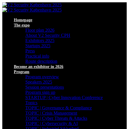
Homepage
The expo
Floor plan 2026
About V2 Security CPH
Exhibitors 2025
Startups 2025
Press
Practical info
Route description
Become an exhibitor in 2026
Program
Program overview
Speakers 2025
Session presentations
Program sign up
STARTUP | Cyber Innovation Conference
Topics
TOPIC | Governance & Compliance
TOPIC | Crisis Management
TOPIC | Cyber Threats & Attacks
TOPIC | Cybersecurity & AI
TOPIC | Industriel Sikkerhed