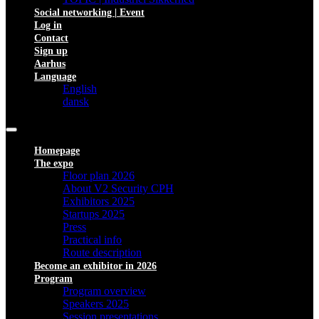
Social networking | Event
Log in
Contact
Sign up
Aarhus
Language
English
dansk
Homepage
The expo
Floor plan 2026
About V2 Security CPH
Exhibitors 2025
Startups 2025
Press
Practical info
Route description
Become an exhibitor in 2026
Program
Program overview
Speakers 2025
Session presentations