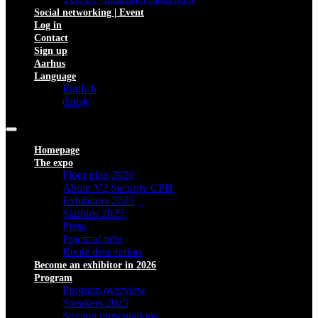
Social networking | Event
Log in
Contact
Sign up
Aarhus
Language
English
dansk
Homepage
The expo
Floor plan 2026
About V2 Security CPH
Exhibitors 2025
Startups 2025
Press
Practical info
Route description
Become an exhibitor in 2026
Program
Program overview
Speakers 2025
Session presentations