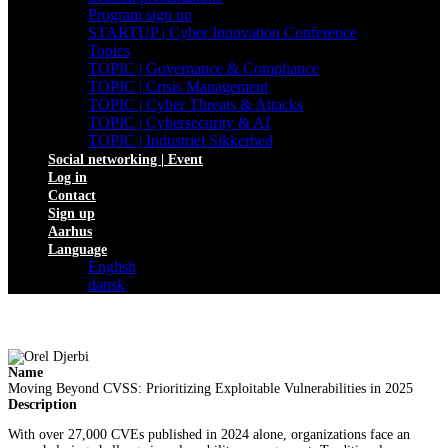
Program sign up
STARTUP | Cyber Innovation Conference
Topics
TOPIC | Governance & Compliance
TOPIC | Crisis Management
TOPIC | Cyber Threats & Attacks
TOPIC | Cybersecurity & AI
TOPIC | Industriel Sikkerhed
Social networking | Event
Log in
Contact
Sign up
Aarhus
Language
English
dansk
Name
Moving Beyond CVSS: Prioritizing Exploitable Vulnerabilities in 2025
Description
With over 27,000 CVEs published in 2024 alone, organizations face an