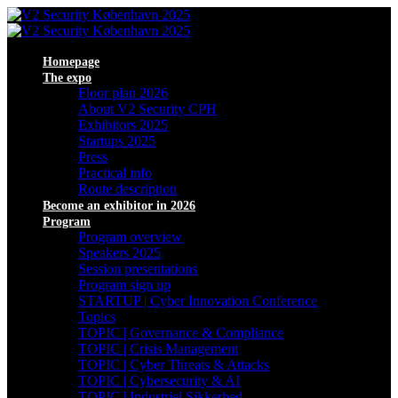
Homepage
The expo
Floor plan 2026
About V2 Security CPH
Exhibitors 2025
Startups 2025
Press
Practical info
Route description
Become an exhibitor in 2026
Program
Program overview
Speakers 2025
Session presentations
Program sign up
STARTUP | Cyber Innovation Conference
Topics
TOPIC | Governance & Compliance
TOPIC | Crisis Management
TOPIC | Cyber Threats & Attacks
TOPIC | Cybersecurity & AI
TOPIC | Industriel Sikkerhed