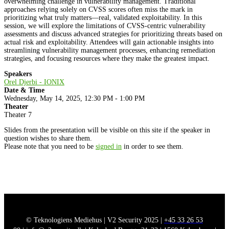
overwhelming challenge in vulnerability management. Traditional
approaches relying solely on CVSS scores often miss the mark in
prioritizing what truly matters—real, validated exploitability. In this
session, we will explore the limitations of CVSS-centric vulnerability
assessments and discuss advanced strategies for prioritizing threats based on
actual risk and exploitability. Attendees will gain actionable insights into
streamlining vulnerability management processes, enhancing remediation
strategies, and focusing resources where they make the greatest impact.
Speakers
Orel Djerbi - IONIX
Date & Time
Wednesday, May 14, 2025, 12:30 PM - 1:00 PM
Theater
Theater 7
Slides from the presentation will be visible on this site if the speaker in
question wishes to share them.
Please note that you need to be
signed in
in order to see them.
© Teknologiens Mediehus | V2 Security 2025 |
+45 33 26 53