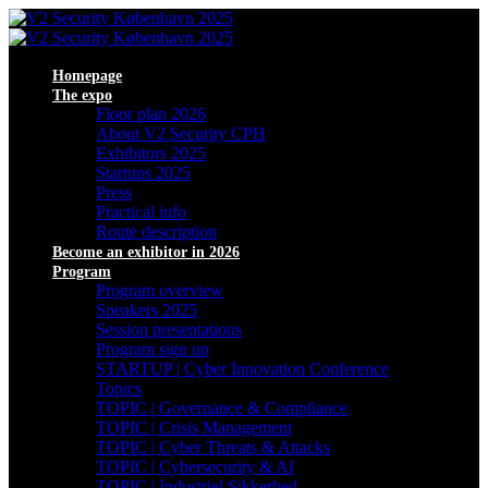
Homepage
The expo
Floor plan 2026
About V2 Security CPH
Exhibitors 2025
Startups 2025
Press
Practical info
Route description
Become an exhibitor in 2026
Program
Program overview
Speakers 2025
Session presentations
Program sign up
STARTUP | Cyber Innovation Conference
Topics
TOPIC | Governance & Compliance
TOPIC | Crisis Management
TOPIC | Cyber Threats & Attacks
TOPIC | Cybersecurity & AI
TOPIC | Industriel Sikkerhed