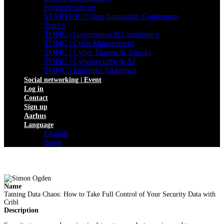
Program sign up
STARTUP | Cyber Innovation Conference
Topics
TOPIC | Governance & Compliance
TOPIC | Crisis Management
TOPIC | Cyber Threats & Attacks
TOPIC | Cybersecurity & AI
TOPIC | Industriel Sikkerhed
Social networking | Event
Log in
Contact
Sign up
Aarhus
Language
English
dansk
Name
Taming Data Chaos: How to Take Full Control of Your Security Data with
Cribl
Description