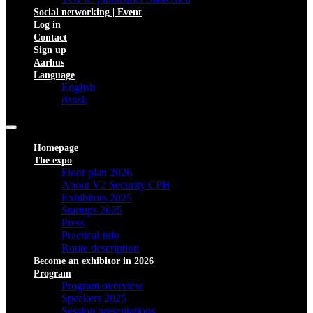
Social networking | Event
Log in
Contact
Sign up
Aarhus
Language
English
dansk
Homepage
The expo
Floor plan 2026
About V2 Security CPH
Exhibitors 2025
Startups 2025
Press
Practical info
Route description
Become an exhibitor in 2026
Program
Program overview
Speakers 2025
Session presentations