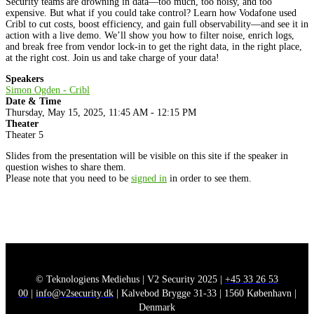
Security teams are drowning in data—too much, too noisy, and too
expensive. But what if you could take control? Learn how Vodafone used
Cribl to cut costs, boost efficiency, and gain full observability—and see it in
action with a live demo. We’ll show you how to filter noise, enrich logs,
and break free from vendor lock-in to get the right data, in the right place,
at the right cost. Join us and take charge of your data!
Speakers
Simon Ogden - Cribl
Date & Time
Thursday, May 15, 2025, 11:45 AM - 12:15 PM
Theater
Theater 5
Slides from the presentation will be visible on this site if the speaker in
question wishes to share them.
Please note that you need to be
signed in
in order to see them.
© Teknologiens Mediehus | V2 Security 2025 |
+45 33 26 53
00
|
info@v2security.dk
| Kalvebod Brygge 31-33 | 1560 København |
Denmark