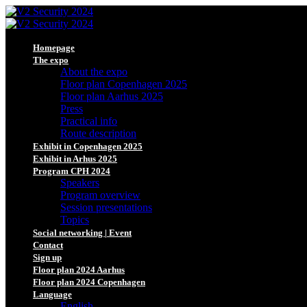
Homepage
The expo
About the expo
Floor plan Copenhagen 2025
Floor plan Aarhus 2025
Press
Practical info
Route description
Exhibit in Copenhagen 2025
Exhibit in Arhus 2025
Program CPH 2024
Speakers
Program overview
Session presentations
Topics
Social networking | Event
Contact
Sign up
Floor plan 2024 Aarhus
Floor plan 2024 Copenhagen
Language
English