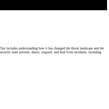
That includes understanding how it has changed the threat landscape and the
security team prevent, detect, respond, and heal from incidents, including