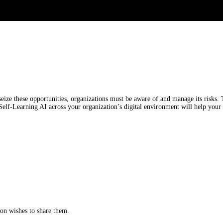
ize these opportunities, organizations must be aware of and manage its risks. 
 Self-Learning AI across your organization’s digital environment will help your 
tion wishes to share them.