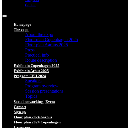
dansk
Homepage
The expo
About the expo
Floor plan Copenhagen 2025
Floor plan Aarhus 2025
Press
Practical info
Route description
Exhibit in Copenhagen 2025
Exhibit in Arhus 2025
Program CPH 2024
Speakers
Program overview
Session presentations
Topics
Social networking | Event
Contact
Sign up
Floor plan 2024 Aarhus
Floor plan 2024 Copenhagen
Language