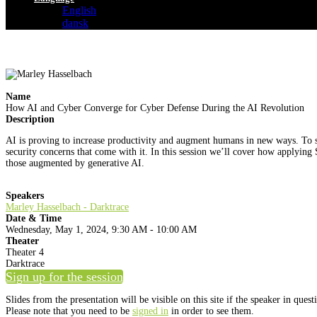
English
dansk
Name
How AI and Cyber Converge for Cyber Defense During the AI Revolution
Description
AI is proving to increase productivity and augment humans in new ways. To se
security concerns that come with it. In this session we’ll cover how applying
those augmented by generative AI.
Speakers
Marley Hasselbach - Darktrace
Date & Time
Wednesday, May 1, 2024, 9:30 AM - 10:00 AM
Theater
Theater 4
Darktrace
Sign up for the session
Slides from the presentation will be visible on this site if the speaker in ques
Please note that you need to be
signed in
in order to see them.