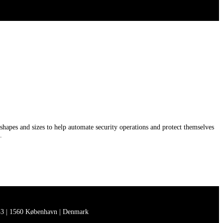
shapes and sizes to help automate security operations and protect themselves
.
3 | 1560 København | Denmark