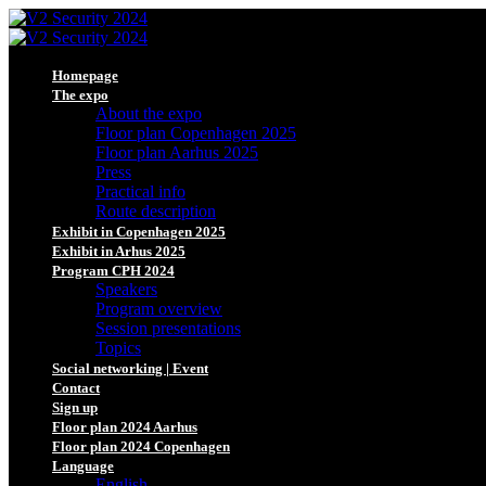
Homepage
The expo
About the expo
Floor plan Copenhagen 2025
Floor plan Aarhus 2025
Press
Practical info
Route description
Exhibit in Copenhagen 2025
Exhibit in Arhus 2025
Program CPH 2024
Speakers
Program overview
Session presentations
Topics
Social networking | Event
Contact
Sign up
Floor plan 2024 Aarhus
Floor plan 2024 Copenhagen
Language
English