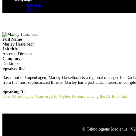
English
dansk
Full Name
Marley Hasselbach
Job title
Account Director
Company
Darktrace
Speaker Bio
Based out of Copenhagen, Marley Hasselbach is a regional manager for Darktrac
from the most sophisticated threats. Marley has a particular interest in compl
Speaking At
How AI and Cyber Converge for Cyber Defense During the AI Revolution
© Teknologiens Mediehus | V2