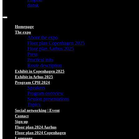
dansk
Homepage
The expo
About the expo
Floor plan Copenhagen 2025
Floor plan Aarhus 2025
Press
Practical info
Route description
Exhibit in Copenhagen 2025
Exhibit in Arhus 2025
Program CPH 2024
Speakers
Program overview
Session presentations
Topics
Social networking | Event
Contact
Sign up
Floor plan 2024 Aarhus
Floor plan 2024 Copenhagen
Language