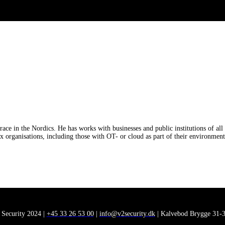
e in the Nordics. He has works with businesses and public institutions of all 
ex organisations, including those with OT- or cloud as part of their environment
 Security 2024 |
+45 33 26 53 00
|
info@v2security.dk
| Kalvebod Brygge 31-3