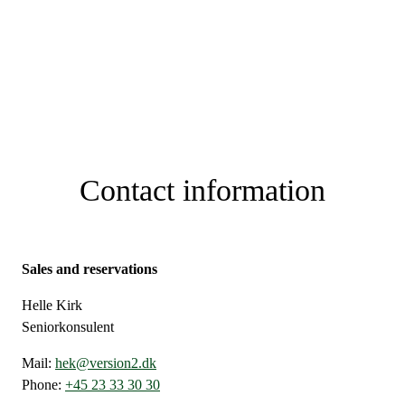
Contact information
Sales and reservations
Helle Kirk
Seniorkonsulent
Mail:
hek@version2.dk
Phone:
+45 23 33 30 30