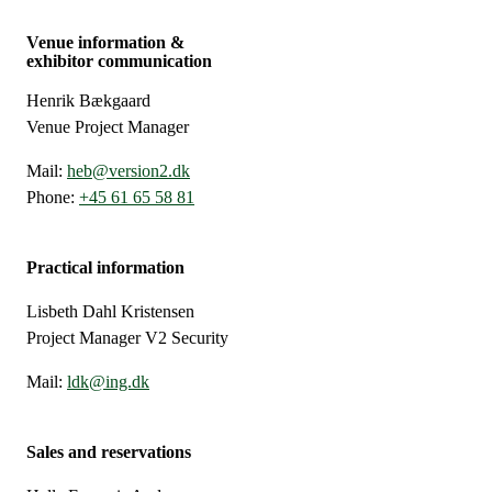
Venue information &
exhibitor communication
Henrik Bækgaard
Venue Project Manager
Mail:
heb@version2.dk
Phone:
+45 61 65 58 81
Practical information
Lisbeth Dahl Kristensen
Project Manager V2 Security
Mail:
ldk@ing.dk
Sales and reservations