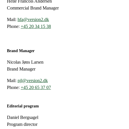
Helle Francois Andersen
Commercial Brand Manager
Mail:
hfa@version2.dk
Phone:
+45 20 34 15 38
Brand Manager
Nicolas Jøns Larsen
Brand Manager
Mail:
njl@version2.dk
Phone:
+45 20 65 37 07
Editorial program
Daniel Bergsagel
Program director