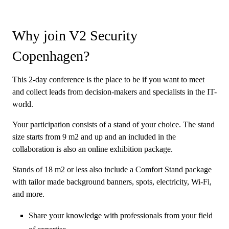
Why join V2 Security
Copenhagen?
This 2-day conference is the place to be if you want to meet
and collect leads from decision-makers and specialists in the IT-
world.
Your participation consists of a stand of your choice. The stand
size starts from 9 m2 and up and an included in the
collaboration is also an online exhibition package.
Stands of 18 m2 or less also include a Comfort Stand package
with tailor made background banners, spots, electricity, Wi-Fi,
and more.
Share your knowledge with professionals from your field