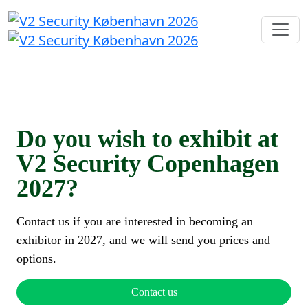
Do you wish to exhibit at
V2 Security Copenhagen
2027?
Contact us if you are interested in becoming an
exhibitor in 2027, and we will send you prices and
options.
Contact us