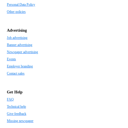
Personal Data Policy
Other policies
Advertising
Job advertising
Banner advertising
Newspaper advertising
Events
Employer branding
Contact sales
Get Help
FAQ
Technical help
Give feedback
Missing newspaper