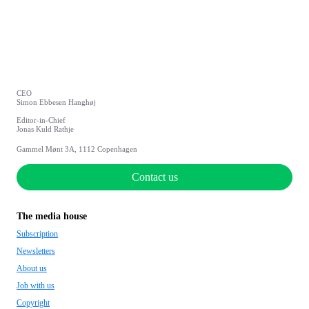
CEO
Simon Ebbesen Hanghøj
Editor-in-Chief
Jonas Kuld Rathje
Gammel Mønt 3A, 1112 Copenhagen
Contact us
The media house
Subscription
Newsletters
About us
Job with us
Copyright