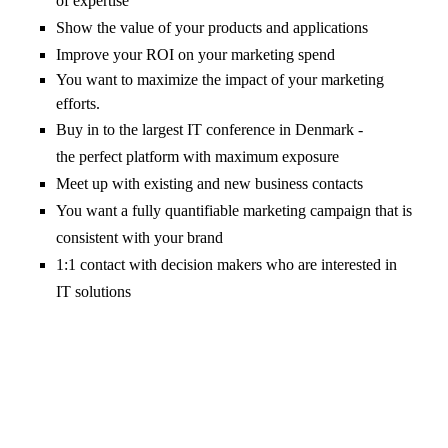
of expertise
Show the value of your products and applications
Improve your ROI on your marketing spend
You want to maximize the impact of your marketing
efforts.
Buy in to the largest IT conference in Denmark -
the perfect platform with maximum exposure
Meet up with existing and new business contacts
You want a fully quantifiable marketing campaign that is
consistent with your brand
1:1 contact with decision makers who are interested in
IT solutions