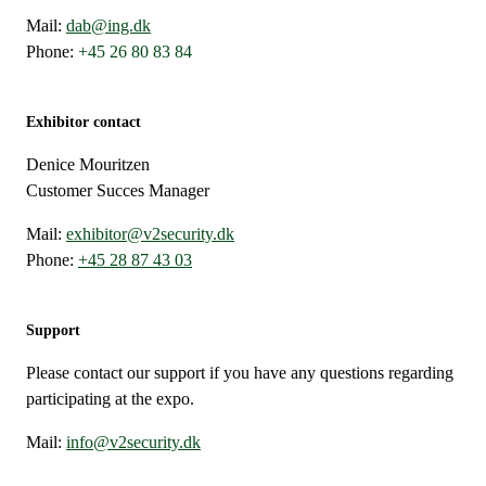
Mail:
dab@ing.dk
Phone:
+45 26 80 83 84
Exhibitor contact
Denice Mouritzen
Customer Succes Manager
Mail:
exhibitor@v2security.dk
Phone:
+45 28 87 43 03
Support
Please contact our support if you have any questions regarding
participating at the expo.
Mail:
info@v2security.dk