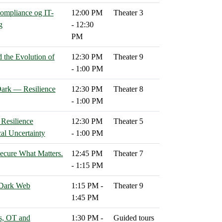
compliance og IT-
12:00 PM
Theater 3
g
- 12:30
PM
d the Evolution of
12:30 PM
Theater 9
- 1:00 PM
ark — Resilience
12:30 PM
Theater 8
- 1:00 PM
 Resilience
12:30 PM
Theater 5
cal Uncertainty
- 1:00 PM
cure What Matters.
12:45 PM
Theater 7
- 1:15 PM
 Dark Web
1:15 PM -
Theater 9
1:45 PM
s, OT and
1:30 PM -
Guided tours