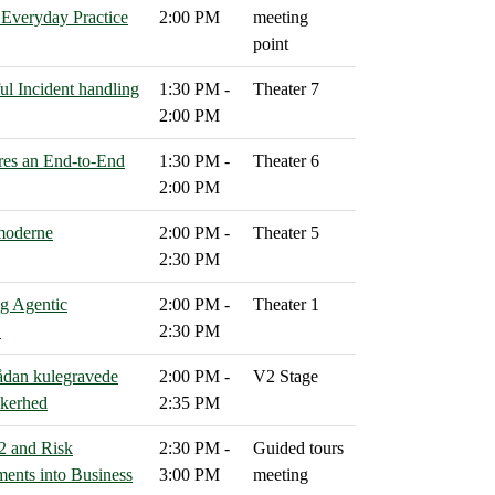
n Everyday Practice
2:00 PM
meeting
point
ul Incident handling
1:30 PM -
Theater 7
2:00 PM
res an End‑to‑End
1:30 PM -
Theater 6
2:00 PM
 moderne
2:00 PM -
Theater 5
2:30 PM
g Agentic
2:00 PM -
Theater 1
C
2:30 PM
Sådan kulegravede
2:00 PM -
V2 Stage
kkerhed
2:35 PM
2 and Risk
2:30 PM -
Guided tours
ents into Business
3:00 PM
meeting