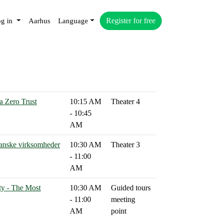
Register for free
g in
Aarhus
Language
a Zero Trust
10:15 AM
Theater 4
- 10:45
AM
 danske virksomheder
10:30 AM
Theater 3
- 11:00
AM
ty - The Most
10:30 AM
Guided tours
- 11:00
meeting
AM
point