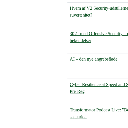
Hvem af V2 Security-udstillerne 
suverænitet?
30 år med Offensive Security – 
bekendelser
AI – den nye angrebsflade
Cyber Resilience at Speed and 
Pre-Reg
Transformator Podcast Live: "Be
scenario"