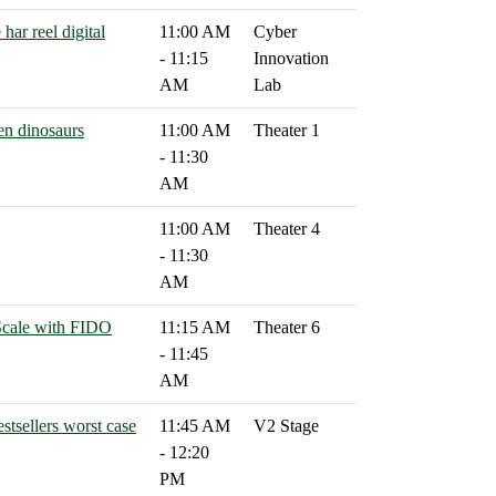
har reel digital
11:00 AM
Cyber
- 11:15
Innovation
AM
Lab
en dinosaurs
11:00 AM
Theater 1
- 11:30
AM
11:00 AM
Theater 4
- 11:30
AM
Scale with FIDO
11:15 AM
Theater 6
- 11:45
AM
stsellers worst case
11:45 AM
V2 Stage
- 12:20
PM