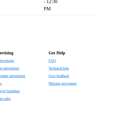
- 12:30
PM
rtising
Get Help
dvertising
FAQ
r advertising
Technical help
aper advertising
Give feedback
ts
Missing newspaper
oyer branding
ct sales