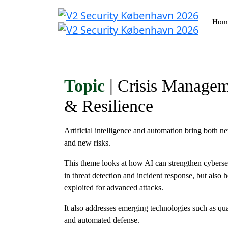
Hom
Topic
| Crisis Manage
& Resilience
Artificial intelligence and automation bring both n
and new risks.
This theme looks at how AI can strengthen cyberse
in threat detection and incident response, but also 
exploited for advanced attacks.
It also addresses emerging technologies such as q
and automated defense.