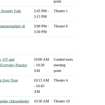
point
ecurity Fails
2:45 PM -
Theater 1
3:15 PM
pterperspektiv til
3:00 PM -
Theater 6
3:30 PM
s, OT and
10:00 AM
Guided tours
n Everyday Practice
- 10:30
meeting
AM
point
a Zero Trust
10:15 AM
Theater 4
- 10:45
AM
 danske virksomheder
10:30 AM
Theater 10