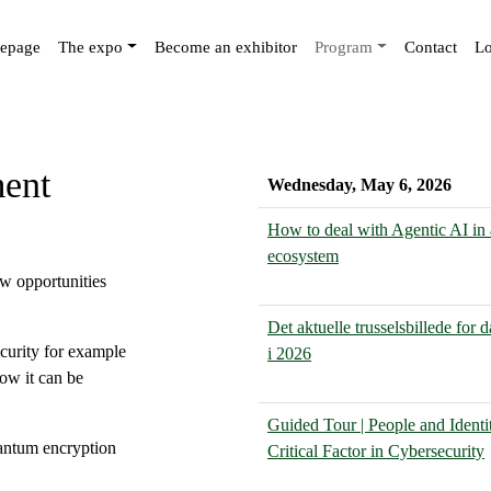
epage
The expo
Become an exhibitor
Program
Contact
Lo
ment
Wednesday, May 6, 2026
How to deal with Agentic AI in 
ecosystem
ew opportunities
Det aktuelle trusselsbillede for
curity for example
i 2026
how it can be
Guided Tour | People and Identi
uantum encryption
Critical Factor in Cybersecurity