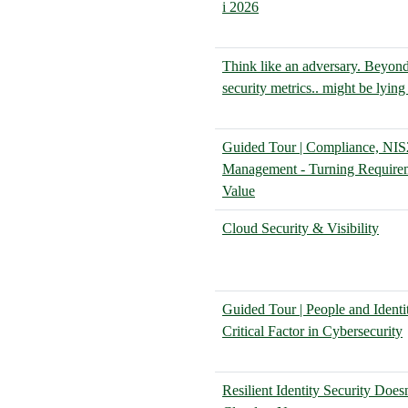
i 2026
Think like an adversary. Bey
security metrics.. might be lying
Guided Tour | Compliance, NIS
Management - Turning Requirem
Value
Cloud Security & Visibility
Guided Tour | People and Identi
Critical Factor in Cybersecurity
Resilient Identity Security Doesn