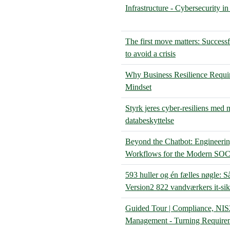
Infrastructure - Cybersecurity i
The first move matters: Successf
to avoid a crisis
Why Business Resilience Requi
Mindset
Styrk jeres cyber-resiliens med
databeskyttelse
Beyond the Chatbot: Engineerin
Workflows for the Modern SO
593 huller og én fælles nøgle: 
Version2 822 vandværkers it-si
Guided Tour | Compliance, NIS
Management - Turning Requirem