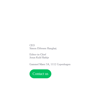
CEO
Simon Ebbesen Hanghøj
Editor-in-Chief
Jonas Kuld Rathje
Gammel Mønt 3A, 1112 Copenhagen
Contact us