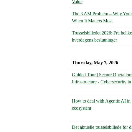
Value
The 3 AM Problem – Why Your S
When It Matters Most
Trusselsbilledet 2026: Fra heliko
hverdagens beslutninger
Thursday, May 7, 2026
Guided Tour | Secure Operation
Infrastructure - Cybersecurity i
How to deal with Agentic AI in 
ecosystem
Det aktuelle trusselsbillede for