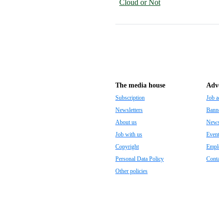
Cloud or Not
The media house
Adve
Subscription
Job a
Newsletters
Banne
About us
Newsp
Job with us
Even
Copyright
Empl
Personal Data Policy
Conta
Other policies