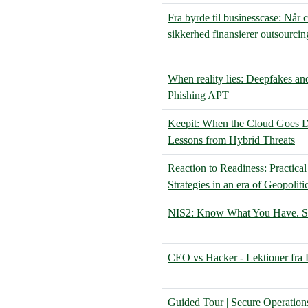
Fra byrde til businesscase: Når 
sikkerhed finansierer outsourcin
When reality lies: Deepfakes an
Phishing APT
Keepit: When the Cloud Goes D
Lessons from Hybrid Threats
Reaction to Readiness: Practical
Strategies in an era of Geopoliti
NIS2: Know What You Have. Se
CEO vs Hacker - Lektioner fra
Guided Tour | Secure Operation