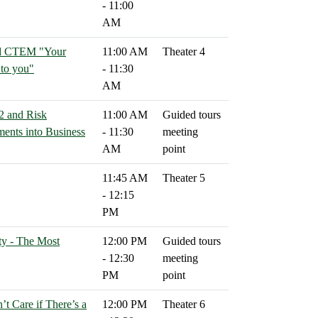
- 11:00
AM
ond CTEM "Your
11:00 AM
Theater 4
 to you"
- 11:30
AM
2 and Risk
11:00 AM
Guided tours
ents into Business
- 11:30
meeting
AM
point
11:45 AM
Theater 5
- 12:15
PM
ty - The Most
12:00 PM
Guided tours
- 12:30
meeting
PM
point
’t Care if There’s a
12:00 PM
Theater 6