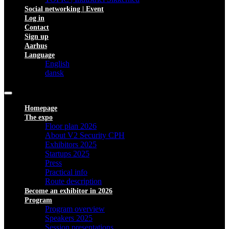
Social networking | Event
Log in
Contact
Sign up
Aarhus
Language
English
dansk
Homepage
The expo
Floor plan 2026
About V2 Security CPH
Exhibitors 2025
Startups 2025
Press
Practical info
Route description
Become an exhibitor in 2026
Program
Program overview
Speakers 2025
Session presentations