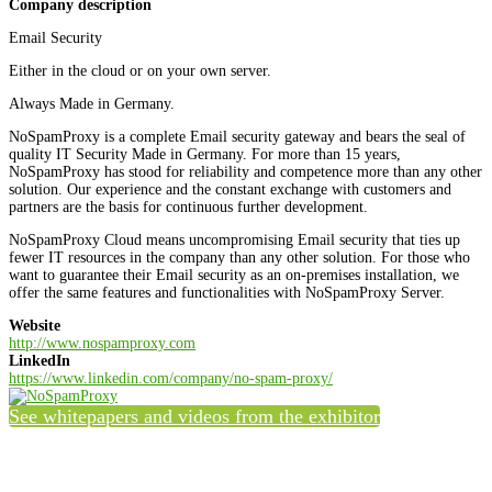
Company description
Email Security
Either in the cloud or on your own server.
Always Made in Germany.
NoSpamProxy is a complete Email security gateway and bears the seal of
quality IT Security Made in Germany. For more than 15 years,
NoSpamProxy has stood for reliability and competence more than any other
solution. Our experience and the constant exchange with customers and
partners are the basis for continuous further development.
NoSpamProxy Cloud means uncompromising Email security that ties up
fewer IT resources in the company than any other solution. For those who
want to guarantee their Email security as an on-premises installation, we
offer the same features and functionalities with NoSpamProxy Server.
Website
http://www.nospamproxy.com
LinkedIn
https://www.linkedin.com/company/no-spam-proxy/
See whitepapers and videos from the exhibitor