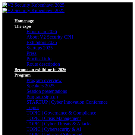
Homepage
The expo
Floor plan 2026
About V2 Security CPH
Exhibitors 2025
Startups 2025
Press
Practical info
Route description
Become an exhibitor in 2026
Program
Program overview
Speakers 2025
Session presentations
Program sign up
STARTUP | Cyber Innovation Conference
Topics
TOPIC | Governance & Compliance
TOPIC | Crisis Management
TOPIC | Cyber Threats & Attacks
TOPIC | Cybersecurity & AI
TOPIC | Industriel Sikkerhed