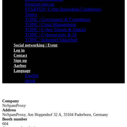
Program sign up
STARTUP | Cyber Innovation Conference
Topics
TOPIC | Governance & Compliance
TOPIC | Crisis Management
TOPIC | Cyber Threats & Attacks
TOPIC | Cybersecurity & AI
TOPIC | Industriel Sikkerhed
Social networking | Event
Log in
Contact
Sign up
Aarhus
Language
English
dansk
Company
NoSpamProxy
Address
NoSpamProxy, Am Hoppenhof 32 A, 33104 Paderborn, Germany
Booth number
604