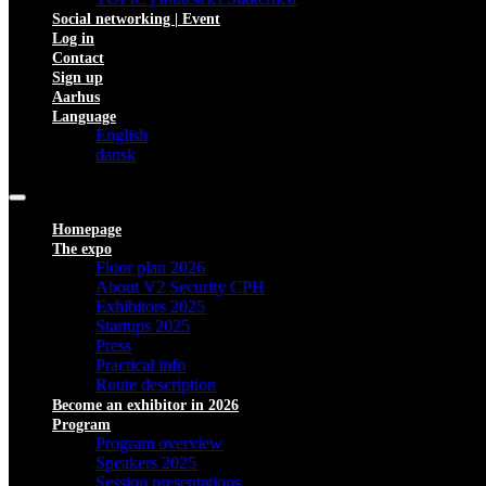
Social networking | Event
Log in
Contact
Sign up
Aarhus
Language
English
dansk
Homepage
The expo
Floor plan 2026
About V2 Security CPH
Exhibitors 2025
Startups 2025
Press
Practical info
Route description
Become an exhibitor in 2026
Program
Program overview
Speakers 2025
Session presentations