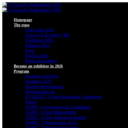
Homepage
The expo
Floor plan 2026
About V2 Security CPH
Exhibitors 2025
Startups 2025
Press
Practical info
Route description
Become an exhibitor in 2026
Program
Program overview
Speakers 2025
Session presentations
Program sign up
STARTUP | Cyber Innovation Conference
Topics
TOPIC | Governance & Compliance
TOPIC | Crisis Management
TOPIC | Cyber Threats & Attacks
TOPIC | Cybersecurity & AI
TOPIC | Industriel Sikkerhed