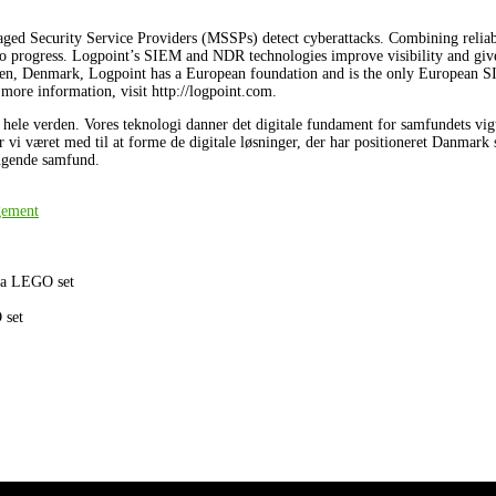
aged Security Service Providers (MSSPs) detect cyberattacks. Combining reliab
 to progress. Logpoint’s SIEM and NDR technologies improve visibility and giv
gen, Denmark, Logpoint has a European foundation and is the only European 
 more information, visit http://logpoint.com.
le verden. Vores teknologi danner det digitale fundament for samfundets vigtig
ar vi været med til at forme de digitale løsninger, der har positioneret Danmark 
ængende samfund.
gement
n a LEGO set
 set