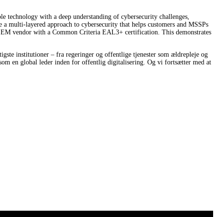
le technology with a deep understanding of cybersecurity challenges,
e a multi-layered approach to cybersecurity that helps customers and MSSPs
SIEM vendor with a Common Criteria EAL3+ certification. This demonstrates
ste institutioner – fra regeringer og offentlige tjenester som ældrepleje og
som en global leder inden for offentlig digitalisering. Og vi fortsætter med at