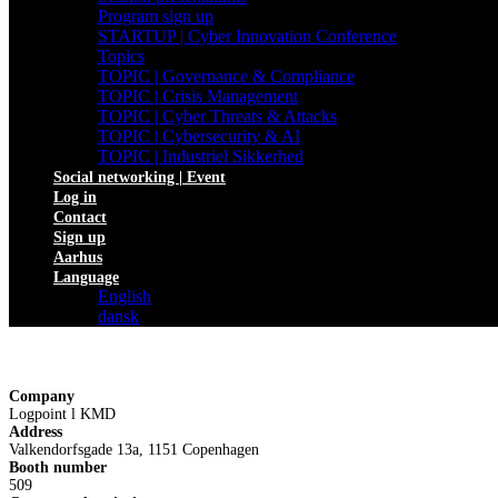
Program sign up
STARTUP | Cyber Innovation Conference
Topics
TOPIC | Governance & Compliance
TOPIC | Crisis Management
TOPIC | Cyber Threats & Attacks
TOPIC | Cybersecurity & AI
TOPIC | Industriel Sikkerhed
Social networking | Event
Log in
Contact
Sign up
Aarhus
Language
English
dansk
Company
Logpoint l KMD
Address
Valkendorfsgade 13a, 1151 Copenhagen
Booth number
509