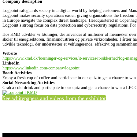
Company description
Logpoint safeguards society in a digital world by helping customers and Man
Logpoint makes security operations easier, giving organizations the freedom
in Europe navigate the complex threat landscape. Headquartered in Copenha
Logpoint’s strong focus on data protection and cybersecurity regulations. For
Hos KMD udvikler vi løsninger, der anvendes af millioner af mennesker over he
skoler til energisektoren, finansindustrien og private virksomheder. I årtier h
udvikle teknologi, der understøtter et velfungerende, effektivt og sammenh
Website
https://www.kmd.dk/loesninger-og-services/it-services/it-sikkerhed/log-mana
LinkedIn
https://www.linkedin.com/company/logpoint
Booth Activities
Enjoy a fresh cup of coffee and participate in our quiz to get a chance to wi
Social Networking Activities
Grab a cold drink and participate in our quiz and get a chance to win a LEGO
See whitepapers and videos from the exhibitor