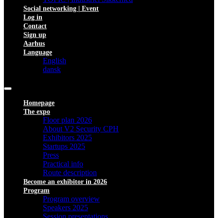
Social networking | Event
Log in
Contact
Sign up
Aarhus
Language
English
dansk
Homepage
The expo
Floor plan 2026
About V2 Security CPH
Exhibitors 2025
Startups 2025
Press
Practical info
Route description
Become an exhibitor in 2026
Program
Program overview
Speakers 2025
Session presentations