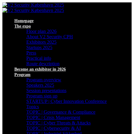
Homepage
The expo
Floor plan 2026
About V2 Security CPH
Exhibitors 2025
Startups 2025
Press
Practical info
Route description
Become an exhibitor in 2026
Program
Program overview
Speakers 2025
Session presentations
Program sign up
STARTUP | Cyber Innovation Conference
Topics
TOPIC | Governance & Compliance
TOPIC | Crisis Management
TOPIC | Cyber Threats & Attacks
TOPIC | Cybersecurity & AI
TOPIC | Industriel Sikkerhed