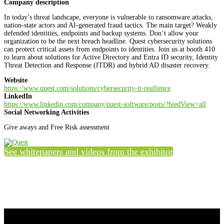
Company description
In today’s threat landscape, everyone is vulnerable to ransomware attacks,
nation-state actors and AI-generated fraud tactics. The main target? Weakly
defended identities, endpoints and backup systems. Don’t allow your
organization to be the next breach headline. Quest cybersecurity solutions
can protect critical assets from endpoints to identities. Join us at booth 410
to learn about solutions for Active Directory and Entra ID security, Identity
Threat Detection and Response (ITDR) and hybrid AD disaster recovery.
Website
https://www.quest.com/solutions/cybersecurity-it-resilience
LinkedIn
https://www.linkedin.com/company/quest-software/posts/?feedView=all
Social Networking Activities
Give aways and Free Risk assessment
See whitepapers and videos from the exhibitor