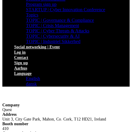
Program sign up
STARTUP | Cyber Innovation Conference
Topics
TOPIC | Governance & Compliance
TOPIC | Crisis Management
TOPIC | Cyber Threats & Attacks
TOPIC | Cybersecurity & AI
TOPIC | Industriel Sikkerhed
Social networking | Event
Log in
Contact
Sign up
Aarhus
Language
English
dansk
Company
Quest
Address
Unit 3, City Gate Park, Mahon, Co. Cork, T12 HD21, Ireland
Booth number
410