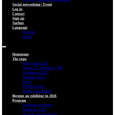
Social networking | Event
Log in
Contact
Sign up
Aarhus
Language
English
dansk
Homepage
The expo
Floor plan 2026
About V2 Security CPH
Exhibitors 2025
Startups 2025
Press
Practical info
Route description
Become an exhibitor in 2026
Program
Program overview
Speakers 2025
Session presentations