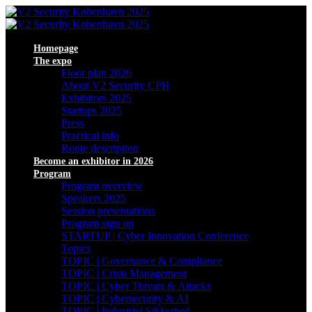
Homepage
The expo
Floor plan 2026
About V2 Security CPH
Exhibitors 2025
Startups 2025
Press
Practical info
Route description
Become an exhibitor in 2026
Program
Program overview
Speakers 2025
Session presentations
Program sign up
STARTUP | Cyber Innovation Conference
Topics
TOPIC | Governance & Compliance
TOPIC | Crisis Management
TOPIC | Cyber Threats & Attacks
TOPIC | Cybersecurity & AI
TOPIC | Industriel Sikkerhed