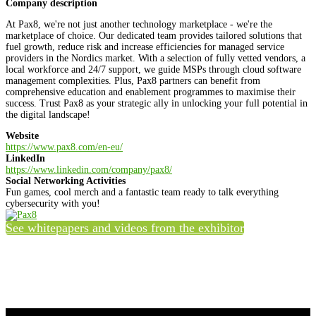
Company description
At Pax8, we're not just another technology marketplace - we're the
marketplace of choice. Our dedicated team provides tailored solutions that
fuel growth, reduce risk and increase efficiencies for managed service
providers in the Nordics market. With a selection of fully vetted vendors, a
local workforce and 24/7 support, we guide MSPs through cloud software
management complexities. Plus, Pax8 partners can benefit from
comprehensive education and enablement programmes to maximise their
success. Trust Pax8 as your strategic ally in unlocking your full potential in
the digital landscape!
Website
https://www.pax8.com/en-eu/
LinkedIn
https://www.linkedin.com/company/pax8/
Social Networking Activities
Fun games, cool merch and a fantastic team ready to talk everything
cybersecurity with you!
See whitepapers and videos from the exhibitor