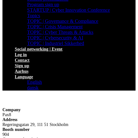
Program sign up
STARTUP | Cyber Innovation Conference
Topics
TOPIC | Governance & Compliance
TOPIC | Crisis Management
TOPIC | Cyber Threats & Attacks
TOPIC | Cybersecurity & AI
TOPIC | Industriel Sikkerhed
Social networking | Event
Log in
Contact
Sign up
Aarhus
Language
English
dansk
Company
Pax8
Address
Regeringsgatan 29, 111 51 Stockholm
Booth number
904