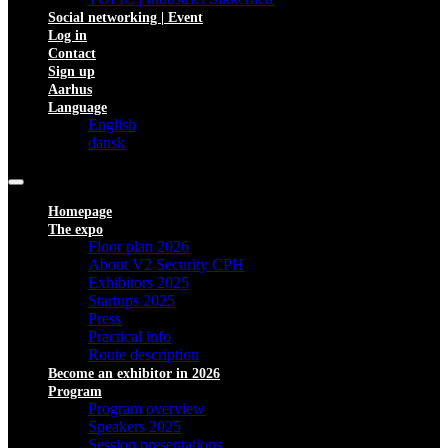
Social networking | Event
Log in
Contact
Sign up
Aarhus
Language
English
dansk
Homepage
The expo
Floor plan 2026
About V2 Security CPH
Exhibitors 2025
Startups 2025
Press
Practical info
Route description
Become an exhibitor in 2026
Program
Program overview
Speakers 2025
Session presentations