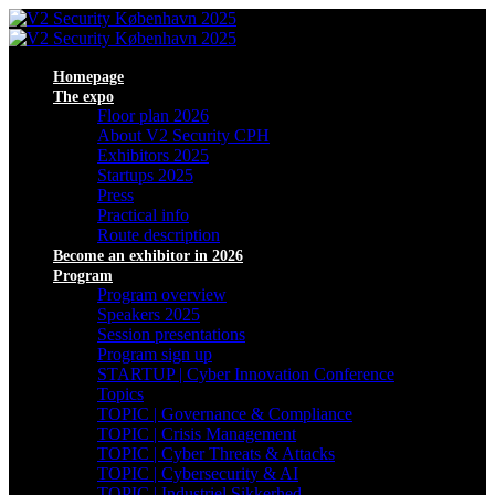
Homepage
The expo
Floor plan 2026
About V2 Security CPH
Exhibitors 2025
Startups 2025
Press
Practical info
Route description
Become an exhibitor in 2026
Program
Program overview
Speakers 2025
Session presentations
Program sign up
STARTUP | Cyber Innovation Conference
Topics
TOPIC | Governance & Compliance
TOPIC | Crisis Management
TOPIC | Cyber Threats & Attacks
TOPIC | Cybersecurity & AI
TOPIC | Industriel Sikkerhed