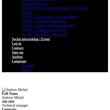
Program sign up
STARTUP | Cyber Innovation Conference
Topics
TOPIC | Governance & Compliance
TOPIC | Crisis Management
TOPIC | Cyber Threats & Attacks
TOPIC | Cybersecurity & AI
TOPIC | Industriel Sikkerhed
Social networking | Event
Log in
Contact
Sign up
Aarhus
Language
English
dansk
Full Name
Andrew Michal
Job title
Technical manager
Company